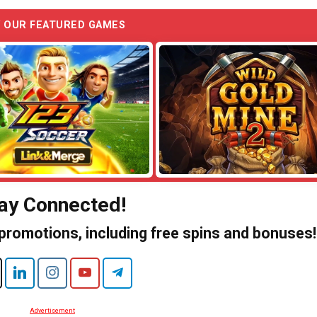
 OUR FEATURED GAMES
ay Connected!
promotions, including free spins and bonuses!
Advertisement