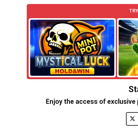
TRY
St
Enjoy the access of exclusive 