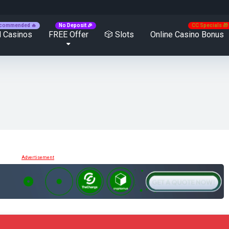
d Casinos
FREE Offer
🎲 Slots
Online Casino Bonus
Advertisement