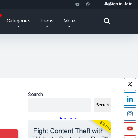
Sign in
|
Join
👤
Categories
Press
More
Search
Search
Advertisement