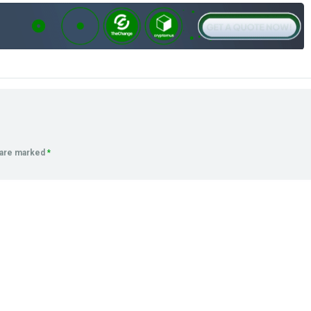
s are marked
*