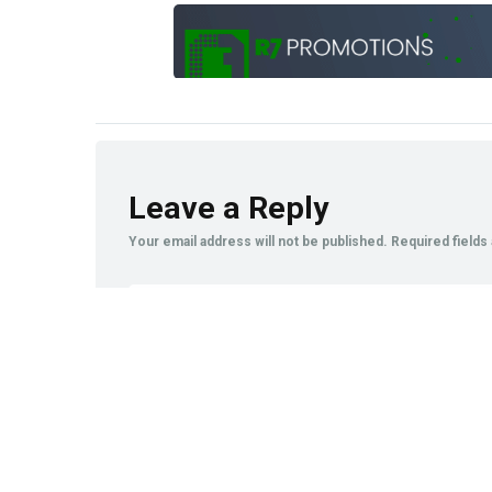
Leave a Reply
Your email address will not be published.
Required field