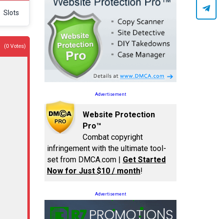
Slots
(
0
Votes)
Advertisement
Website Protection
Pro™
Combat copyright
infringement with the ultimate tool-
set from DMCA.com |
Get Started
Now for Just $10 / month
!
Advertisement