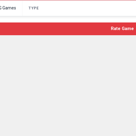
G Games
TYPE
Rate Game