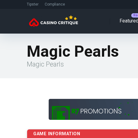
Tipster
Compliance
Feature
Magic Pearls
Magic Pearls
GAME INFORMATION