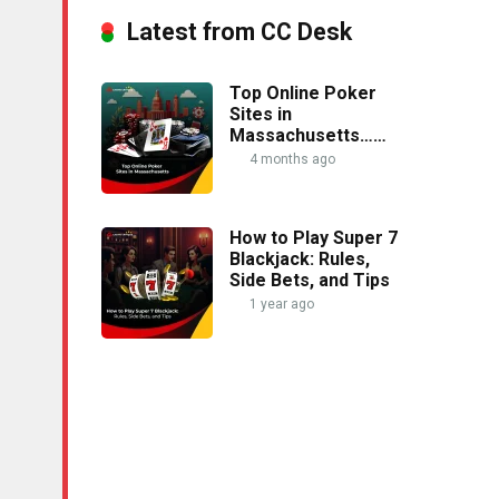
Latest from CC Desk
Top Online Poker
Sites in
Massachusetts……
4 months ago
How to Play Super 7
Blackjack: Rules,
Side Bets, and Tips
1 year ago