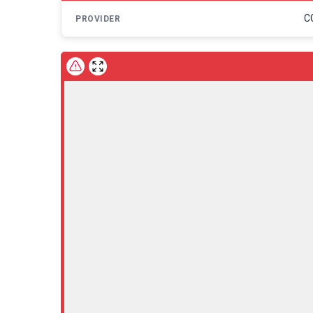
C
PROVIDER