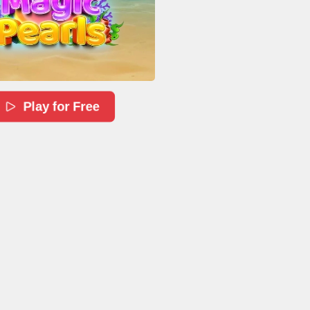
Play for Free