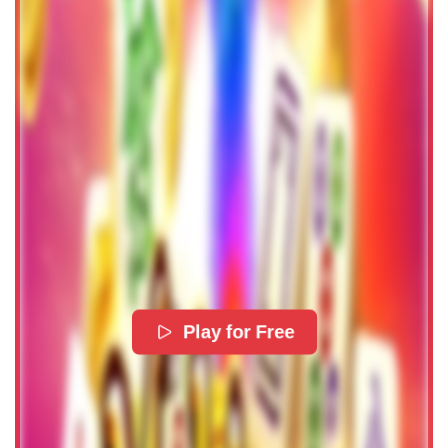
Play for Free