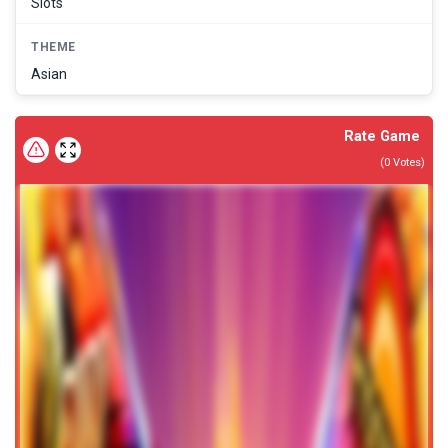
Slots
THEME
Asian
Rate Game
(
0
Votes)