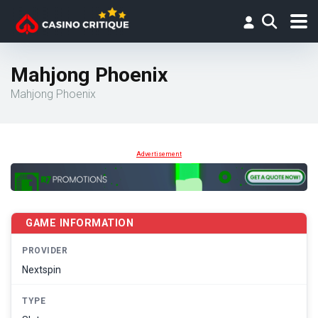
Mahjong Phoenix
Mahjong Phoenix
Advertisement
GAME INFORMATION
PROVIDER
Nextspin
TYPE