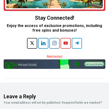
Stay Connected!
Enjoy the access of exclusive promotions, including
free spins and bonuses!
Advertisement
Leave a Reply
Your email address will not be published.
Required fields are marked
*