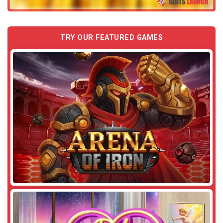
TRY OUR FEATURED GAMES