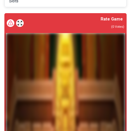
Slots
Rate Game
(
0
Votes)