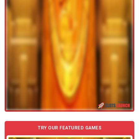
TRY OUR FEATURED GAMES