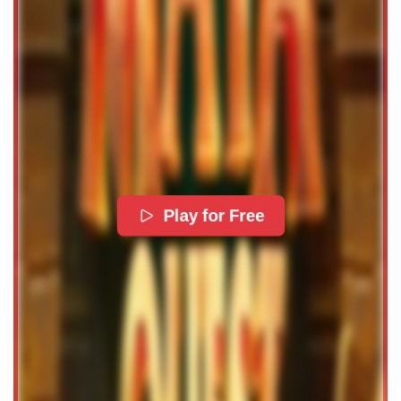
Play for Free