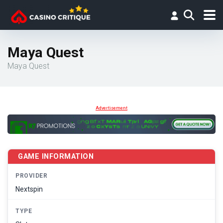
Maya Quest
Maya Quest
Advertisement
GAME INFORMATION
PROVIDER
Nextspin
TYPE