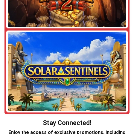
Stay Connected!
Enjoy the access of exclusive promotions, including