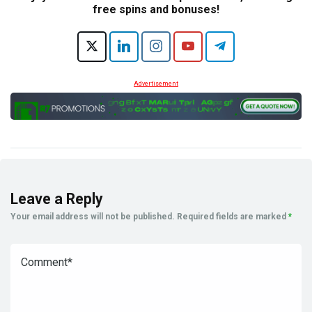
free spins and bonuses!
Advertisement
Leave a Reply
Your email address will not be published.
Required fields are marked
*