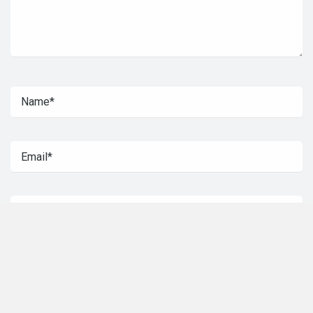
Save my name, email, and website in this browser for the
next time I comment.