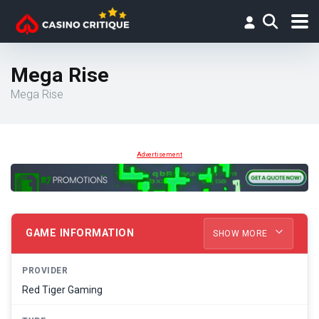
Mega Rise
Mega Rise
Advertisement
GAME INFORMATION
SHOW MORE
PROVIDER
Red Tiger Gaming