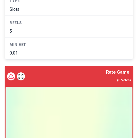
TYPE
Slots
REELS
5
MIN BET
0.01
Rate Game
(
0
Votes)