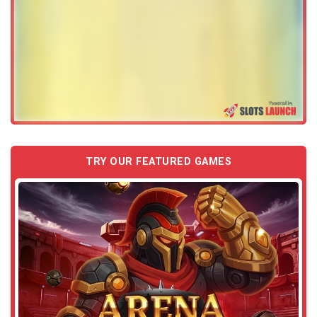
TRY OUR FEATURED GAMES