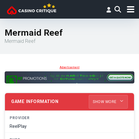
Mermaid Reef
Mermaid Reef
Advertisement
GAME INFORMATION
SHOW MORE
PROVIDER
ReelPlay