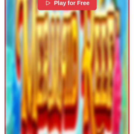
Play for Free