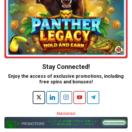
Stay Connected!
Enjoy the access of exclusive promotions, including
free spins and bonuses!
Advertisement