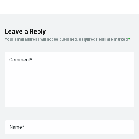
Leave a Reply
Your email address will not be published.
Required fields are marked
*