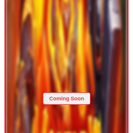
Coming Soon