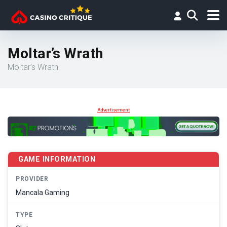
Moltar’s Wrath
Moltar’s Wrath
Advertisement
GAME INFORMATION
PROVIDER
Mancala Gaming
TYPE