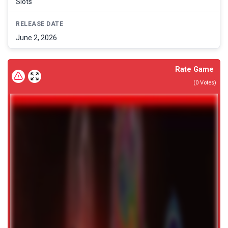
Slots
RELEASE DATE
June 2, 2026
Rate Game
(
0
Votes)