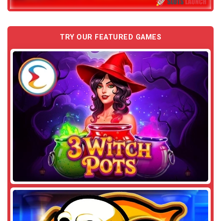
TRY OUR FEATURED GAMES