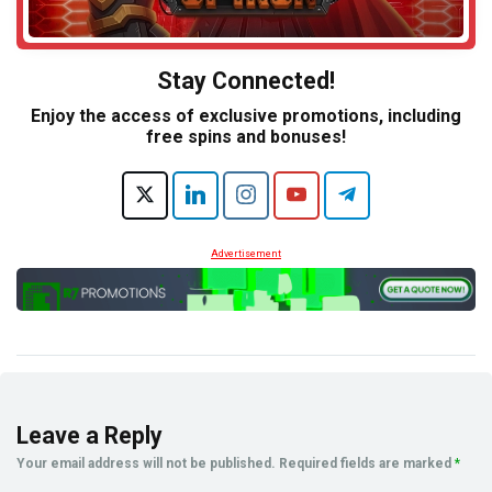
Stay Connected!
Enjoy the access of exclusive promotions, including
free spins and bonuses!
Advertisement
Leave a Reply
Your email address will not be published.
Required fields are marked
*