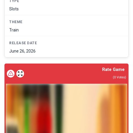
TYPE
Slots
THEME
Train
RELEASE DATE
June 26, 2026
Rate Game
(
0
Votes)