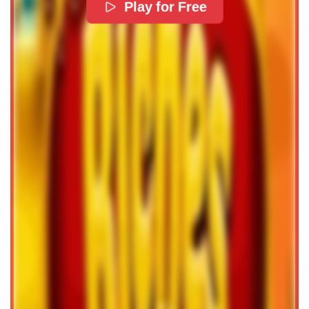
Play for Free