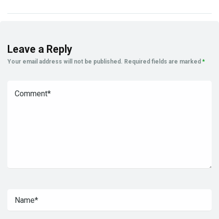
Leave a Reply
Your email address will not be published.
Required fields are marked
*