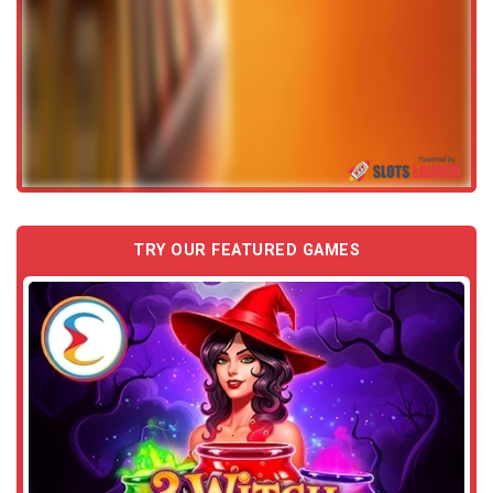
TRY OUR FEATURED GAMES