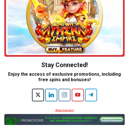
Stay Connected!
Enjoy the access of exclusive promotions, including
free spins and bonuses!
Advertisement