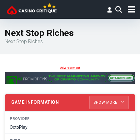
Next Stop Riches
Next Stop Riches
Advertisement
GAME INFORMATION
SHOW MORE
PROVIDER
OctoPlay