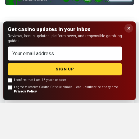
×
Get casino updates in your inbox
Reviews, bonus updates, platform news, and responsible-gambling
Leave a Reply
guides.
Your email address will not be published.
Required fields are marked
*
SIGN UP
I confirm that I am 18 years or older.
I agree to receive Casino Critique emails. I can unsubscribe at any time.
Privacy Policy