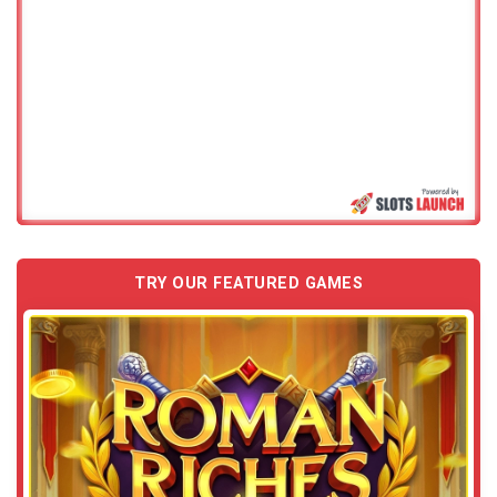
TRY OUR FEATURED GAMES