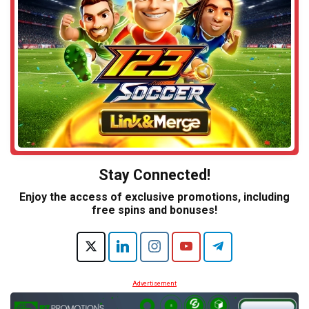
Stay Connected!
Enjoy the access of exclusive promotions, including
free spins and bonuses!
Advertisement