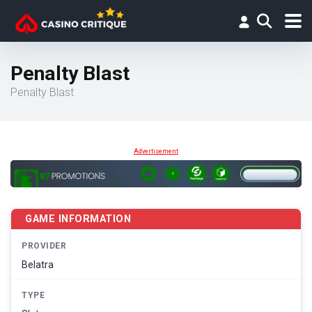
Penalty Blast
Penalty Blast
Advertisement
GAME INFORMATION
PROVIDER
Belatra
TYPE