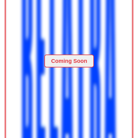
Coming Soon