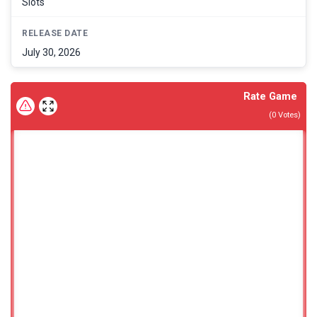
Slots
RELEASE DATE
July 30, 2026
Rate Game
(
0
Votes)