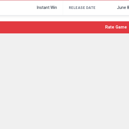
Instant Win
June 8
RELEASE DATE
Rate Game