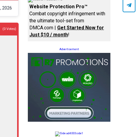
Website Protection Pro™
, 2026
Combat copyright infringement with
the ultimate tool-set from
DMCA.com |
Get Started Now for
(
0
Votes)
Just $10 / month
!
Advertisement