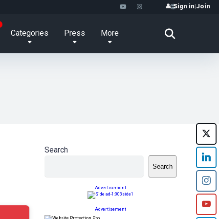
Sign in
|
Join
👤
Categories
Press
More
Search
Search
Advertisement
Advertisement