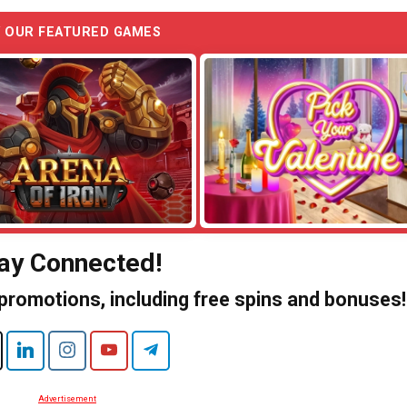
 OUR FEATURED GAMES
ay Connected!
promotions, including free spins and bonuses!
Advertisement