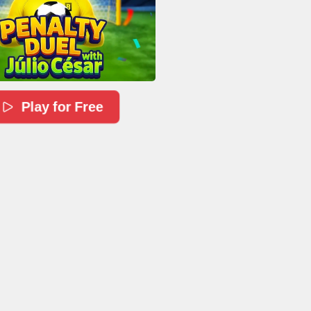
Play for Free