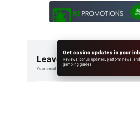
Get casino updates in your in
Leave a Reply
Reviews, bonus updates, platform news, and
gambling guides.
Your email address will not be published.
Required field