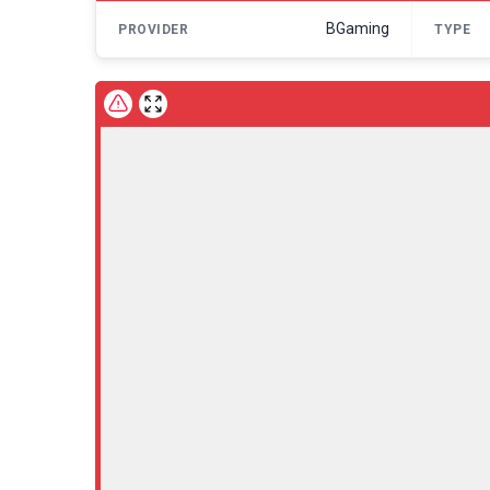
BGaming
PROVIDER
TYPE