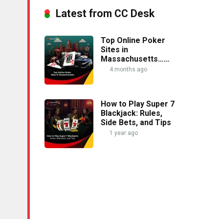
Latest from CC Desk
Top Online Poker
Sites in
Massachusetts……
4 months ago
How to Play Super 7
Blackjack: Rules,
Side Bets, and Tips
1 year ago