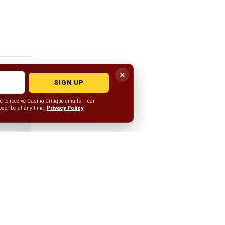
×
SIGN UP
e to receive Casino Critique emails. I can
scribe at any time.
Privacy Policy