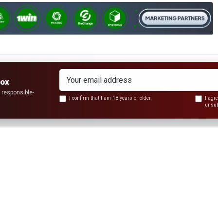
box
 responsible-
I confirm that I am 18 years or older.
I agre
unsub
s are marked
*