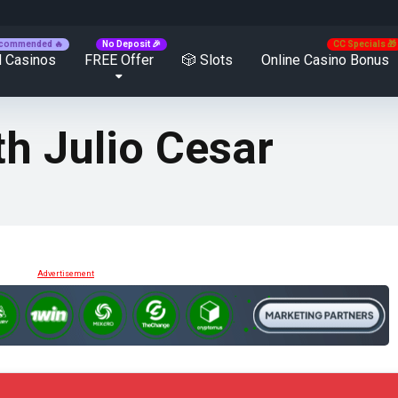
d Casinos
FREE Offer
🎲 Slots
Online Casino Bonus
th Julio Cesar
Advertisement