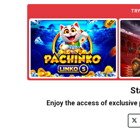
TRY
St
Enjoy the access of exclusive 