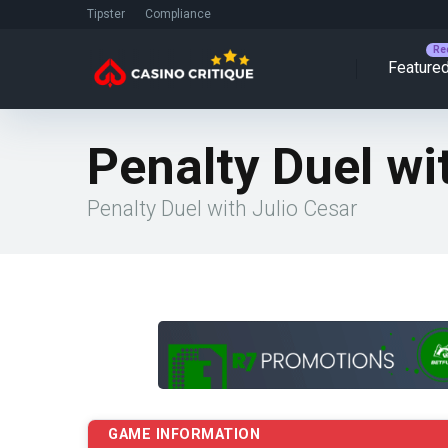
Tipster
Compliance
Feature
Penalty Duel wi
Penalty Duel with Julio Cesar
GAME INFORMATION