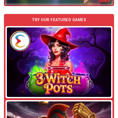
TRY OUR FEATURED GAMES