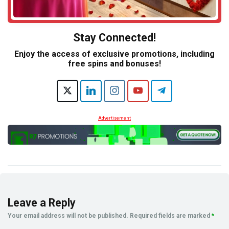
Stay Connected!
Enjoy the access of exclusive promotions, including
free spins and bonuses!
Advertisement
Leave a Reply
Your email address will not be published.
Required fields are marked
*