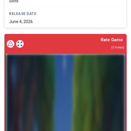
Slots
RELEASE DATE
June 4, 2026
Rate Game
(
0
Votes)