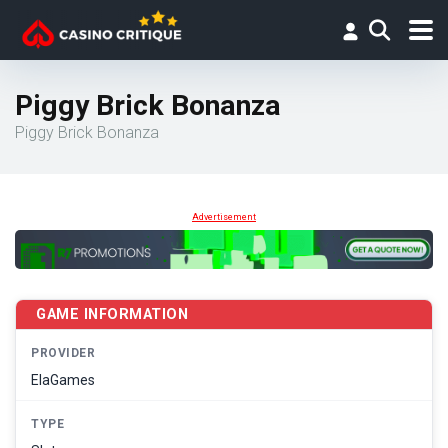
Piggy Brick Bonanza
Piggy Brick Bonanza
Advertisement
GAME INFORMATION
PROVIDER
ElaGames
TYPE