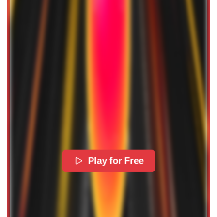
Play for Free