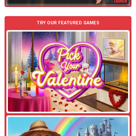
TRY OUR FEATURED GAMES