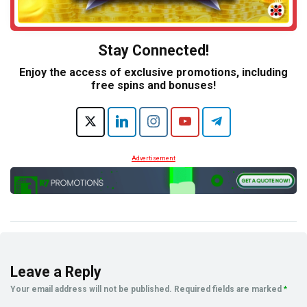
Stay Connected!
Enjoy the access of exclusive promotions, including
free spins and bonuses!
Advertisement
Leave a Reply
Your email address will not be published.
Required fields are marked
*