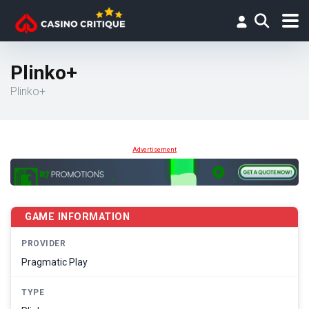
Plinko+
Plinko+
Advertisement
GAME INFORMATION
PROVIDER
Pragmatic Play
TYPE