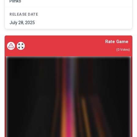
Plinko
RELEASE DATE
July 28, 2025
Rate Game
(
0
Votes)