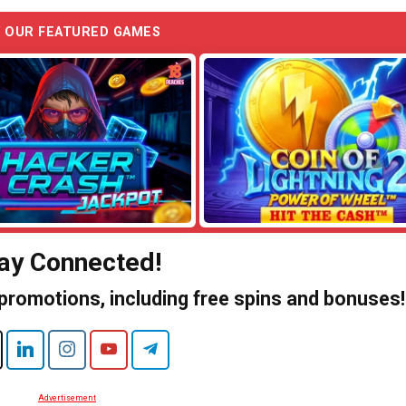
 OUR FEATURED GAMES
ay Connected!
promotions, including free spins and bonuses!
Advertisement