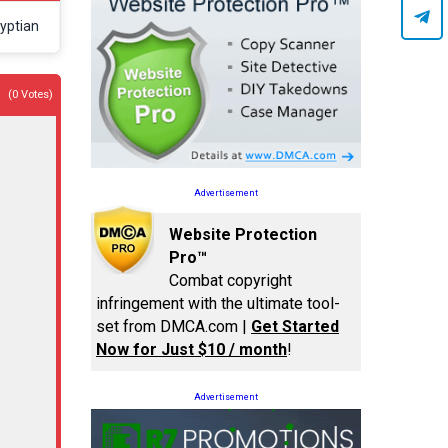
yptian
(
0
Votes)
Advertisement
Website Protection
Pro™
Combat copyright
infringement with the ultimate tool-
set from DMCA.com |
Get Started
Now for Just $10 / month
!
Advertisement