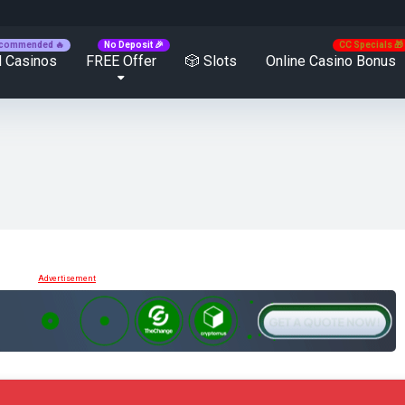
d Casinos
FREE Offer
🎲 Slots
Online Casino Bonus
Advertisement