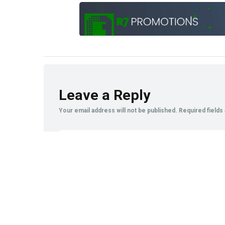
Leave a Reply
Your email address will not be published.
Required field
Someone shared Casino Punkz Review on Twitter
11 hours ago