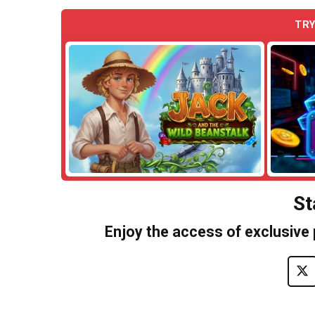
TRY
St
Enjoy the access of exclusive 