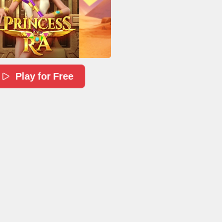
Play for Free