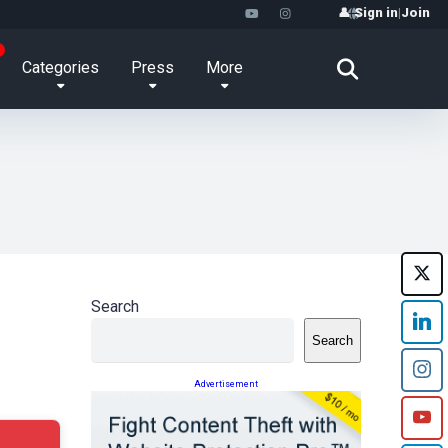
Sign in
|
Join
👤
Categories
Press
More
Search
Search
Advertisement