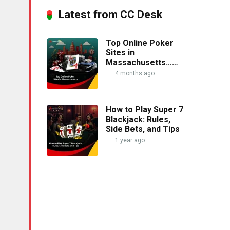
Latest from CC Desk
Top Online Poker
Sites in
Massachusetts……
4 months ago
How to Play Super 7
Blackjack: Rules,
Side Bets, and Tips
1 year ago