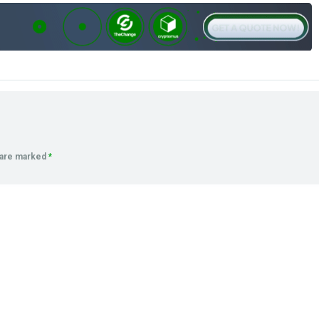
s are marked
*