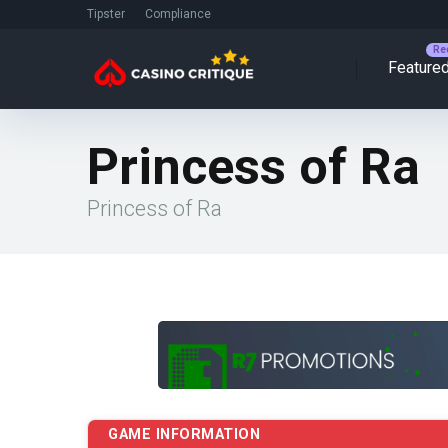
Tipster
Compliance
Feature
Princess of Ra
Princess of Ra
GAME INFORMATION