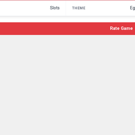
Slots
Eg
THEME
Rate Game