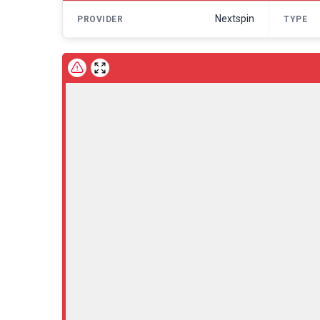
Nextspin
PROVIDER
TYPE