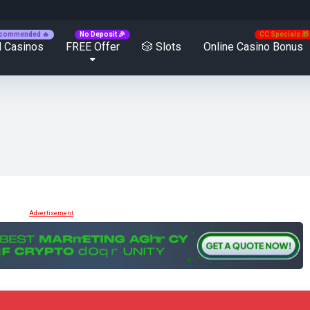
d Casinos
FREE Offer
🎲 Slots
Online Casino Bonus
Advertisement