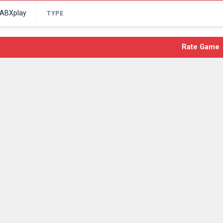
ABXplay
TYPE
Rate Game