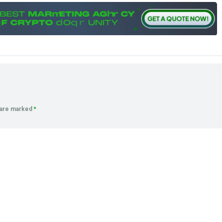
s are marked
*