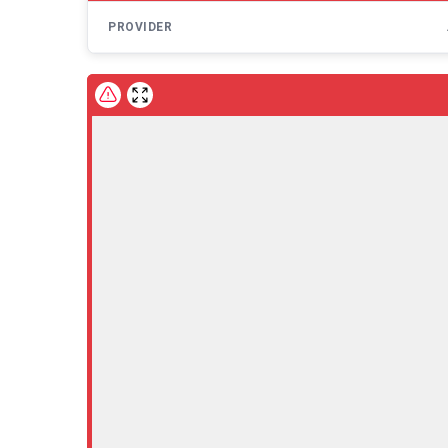
PROVIDER