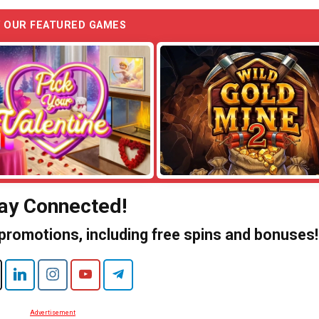
 OUR FEATURED GAMES
ay Connected!
promotions, including free spins and bonuses!
Advertisement