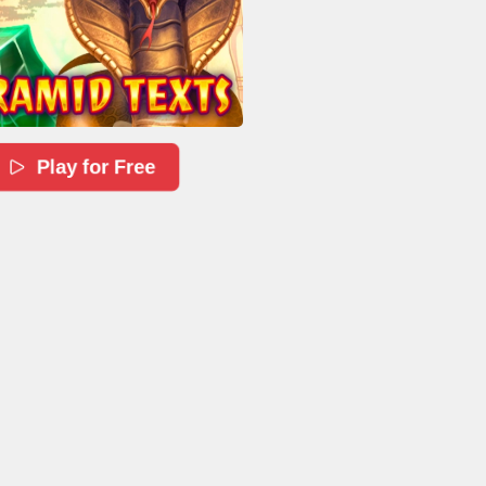
Play for Free