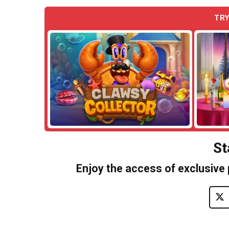
TRY
St
Enjoy the access of exclusive 