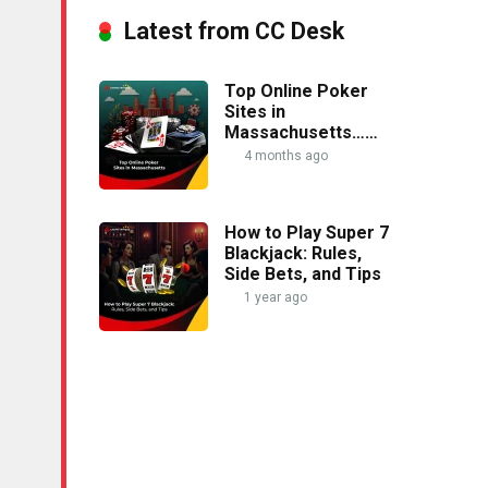
Latest from CC Desk
Top Online Poker
Sites in
Massachusetts……
4 months ago
How to Play Super 7
Blackjack: Rules,
Side Bets, and Tips
1 year ago