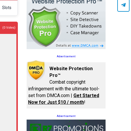
Slots
(
0
Votes)
Advertisement
Website Protection
Pro™
Combat copyright
infringement with the ultimate tool-
set from DMCA.com |
Get Started
Now for Just $10 / month
!
Advertisement