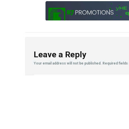
Leave a Reply
Your email address will not be published.
Required field