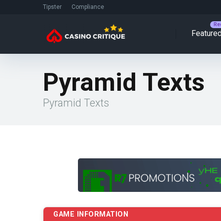
Tipster
Compliance
Feature
Pyramid Texts
Pyramid Texts
GAME INFORMATION