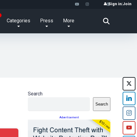
Sign in
|
Join
👤
Categories
Press
More
Search
Search
Advertisement