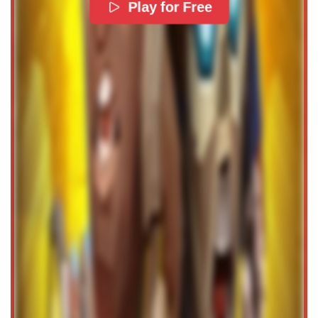
Play for Free