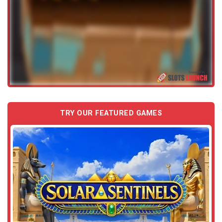
TRY OUR FEATURED GAMES