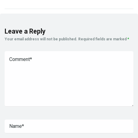
Leave a Reply
Your email address will not be published.
Required fields are marked
*