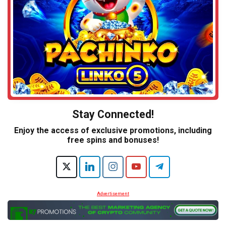
Stay Connected!
Enjoy the access of exclusive promotions, including
free spins and bonuses!
Advertisement