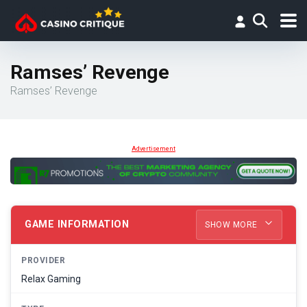
Ramses’ Revenge
Ramses’ Revenge
Advertisement
GAME INFORMATION
SHOW MORE
PROVIDER
Relax Gaming