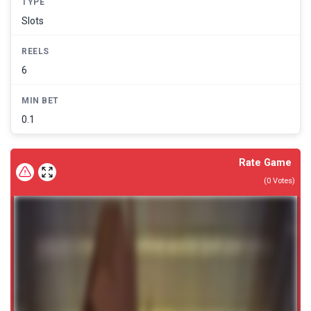
TYPE
Slots
REELS
6
MIN BET
0.1
Rate Game
(
0
Votes)