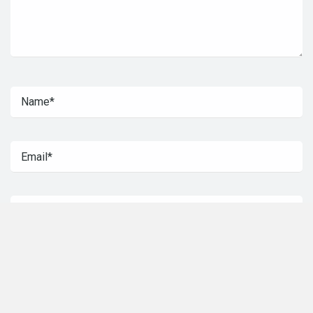
Save my name, email, and website in this browser for the
next time I comment.