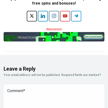
free spins and bonuses!
Advertisement
Leave a Reply
Your email address will not be published.
Required fields are marked
*