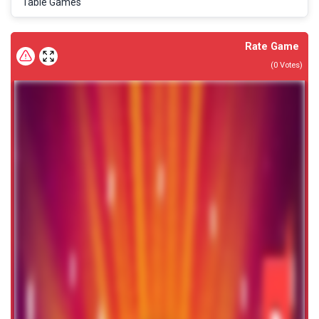
Table Games
Rate Game
(
0
Votes)