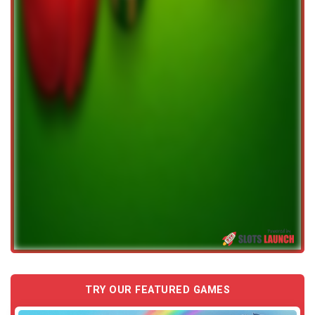
TRY OUR FEATURED GAMES