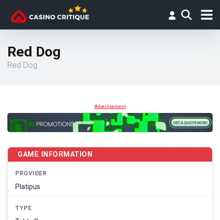
Red Dog
Red Dog
Advertisement
GAME INFORMATION
PROVIDER
Platipus
TYPE