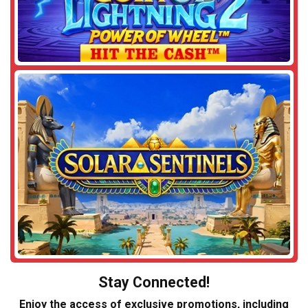
Stay Connected!
Enjoy the access of exclusive promotions, including