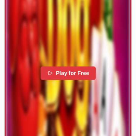
Play for Free