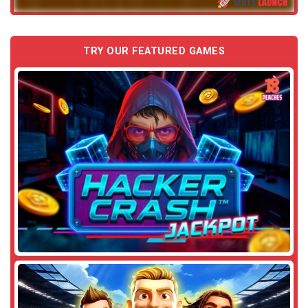
TRY OUR FEATURED GAMES