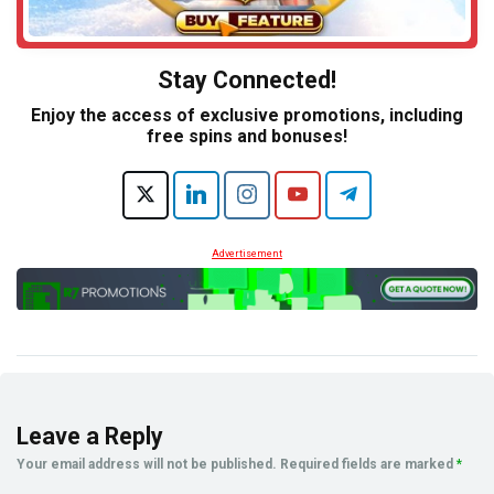
Stay Connected!
Enjoy the access of exclusive promotions, including
free spins and bonuses!
Advertisement
Leave a Reply
Your email address will not be published.
Required fields are marked
*