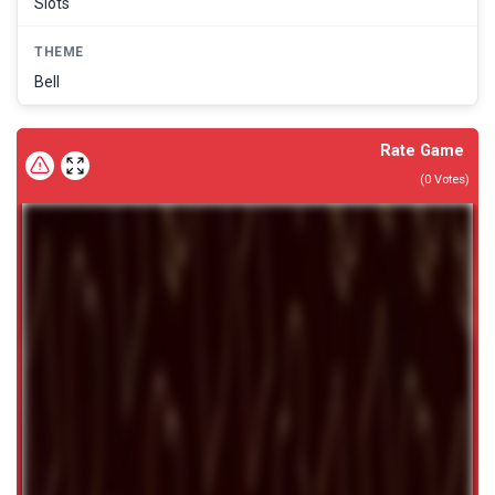
Slots
THEME
Bell
Rate Game
(
0
Votes)