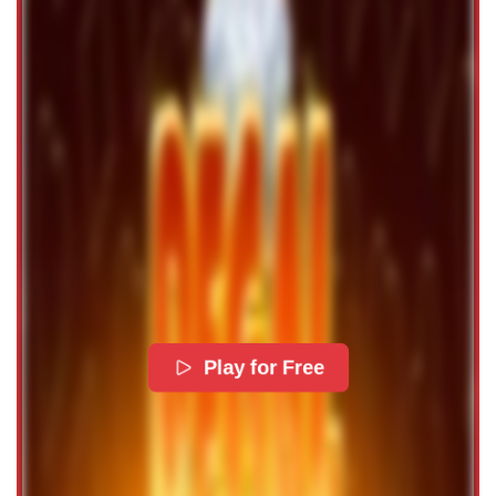
Play for Free