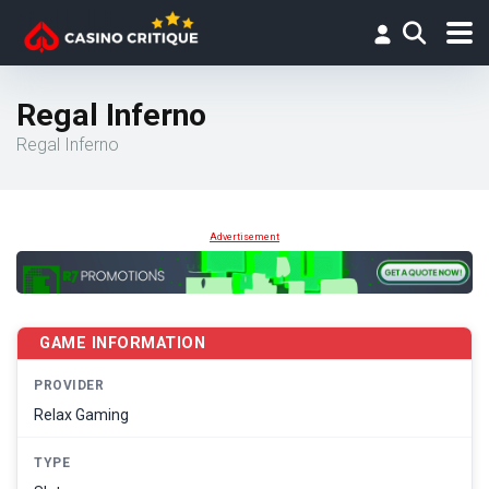
Regal Inferno
Regal Inferno
Advertisement
GAME INFORMATION
PROVIDER
Relax Gaming
TYPE