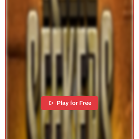
Play for Free