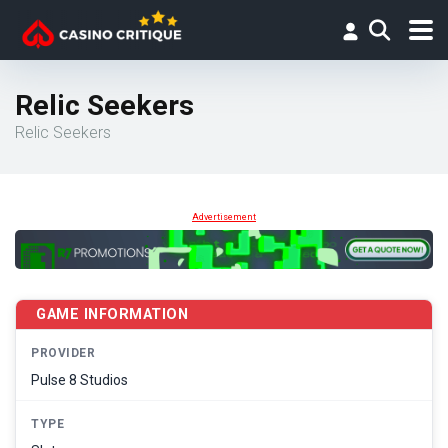
Relic Seekers
Relic Seekers
Advertisement
GAME INFORMATION
PROVIDER
Pulse 8 Studios
TYPE