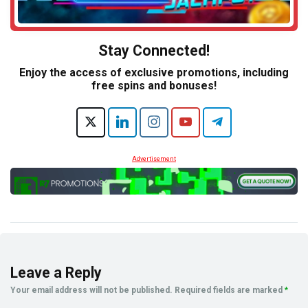
Stay Connected!
Enjoy the access of exclusive promotions, including
free spins and bonuses!
Advertisement
Leave a Reply
Your email address will not be published.
Required fields are marked
*