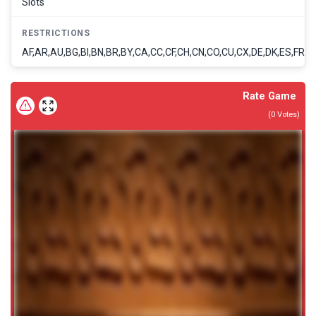
Slots
RESTRICTIONS
AF,AR,AU,BG,BI,BN,BR,BY,CA,CC,CF,CH,CN,CO,CU,CX,DE,DK,ES,FR,GB,
Rate Game
(
0
Votes)