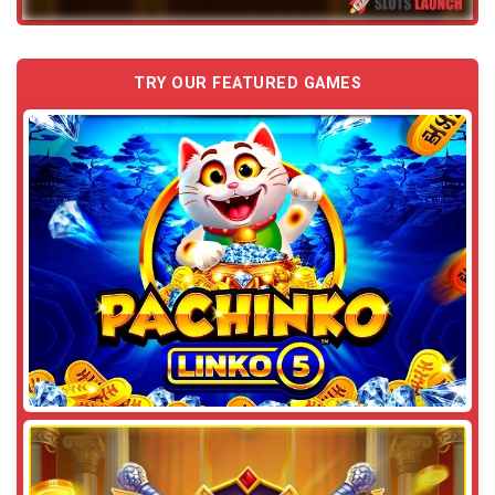
TRY OUR FEATURED GAMES