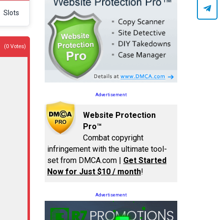
Slots
(
0
Votes)
Advertisement
Website Protection
Pro™
Combat copyright
infringement with the ultimate tool-
set from DMCA.com |
Get Started
Now for Just $10 / month
!
Advertisement