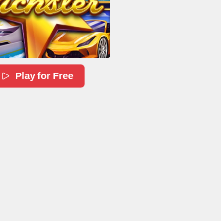
Play for Free