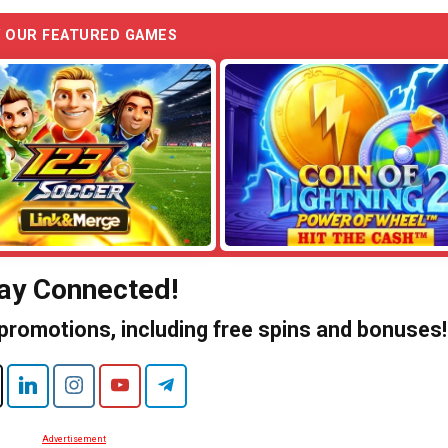
 OUR FEATURED GAMES
ay Connected!
promotions, including free spins and bonuses!
Advertisement