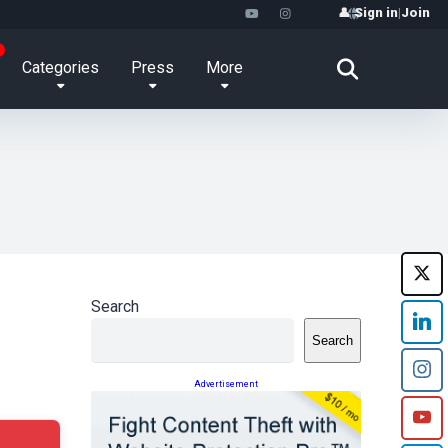
Sign in
|
Join
👤
Categories
Press
More
Search
Search
Advertisement