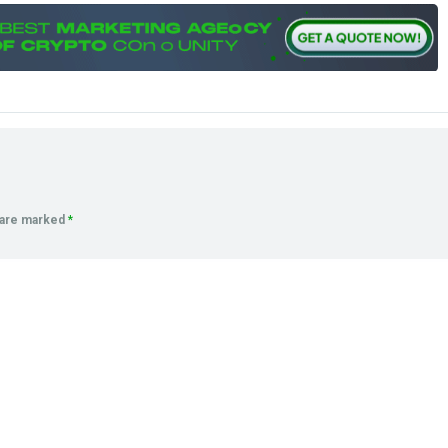
s are marked
*