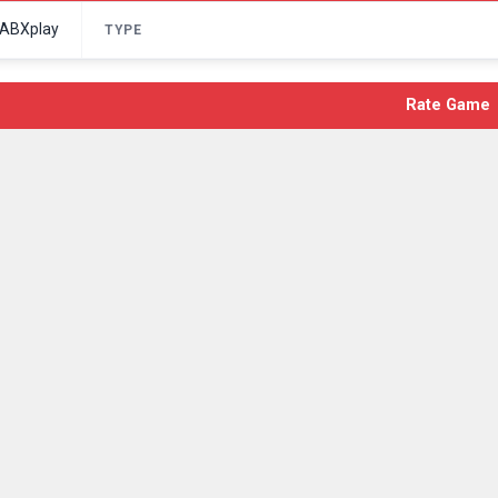
ABXplay
TYPE
Rate Game