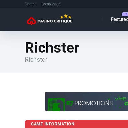
Tipster
Compliance
Feature
Richster
Richster
GAME INFORMATION