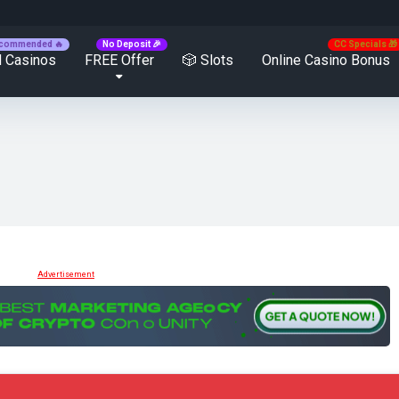
d Casinos
FREE Offer
🎲 Slots
Online Casino Bonus
Advertisement