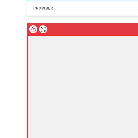
PROVIDER