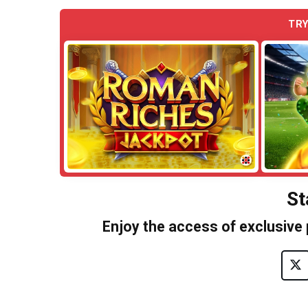
TRY
St
Enjoy the access of exclusive 