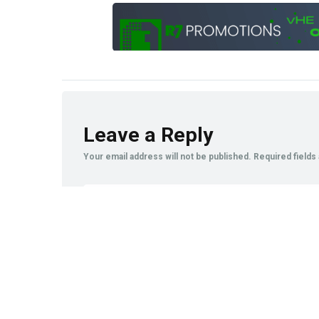
Leave a Reply
Your email address will not be published.
Required field
Someone shared Casino Punkz Review on Twitter
11 hours ago