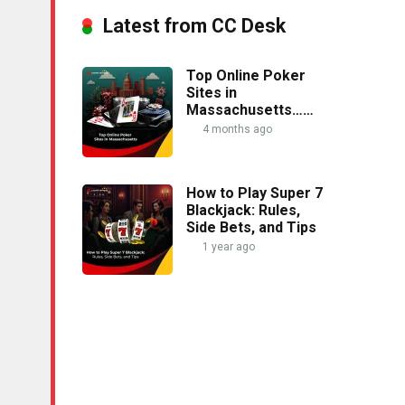
Latest from CC Desk
Top Online Poker
Sites in
Massachusetts……
4 months ago
How to Play Super 7
Blackjack: Rules,
Side Bets, and Tips
1 year ago