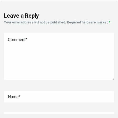
Leave a Reply
Your email address will not be published.
Required fields are marked
*