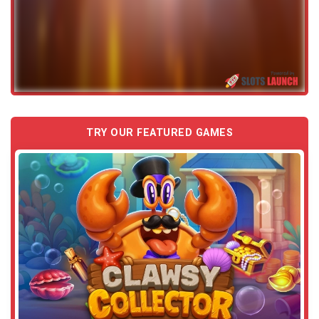
TRY OUR FEATURED GAMES