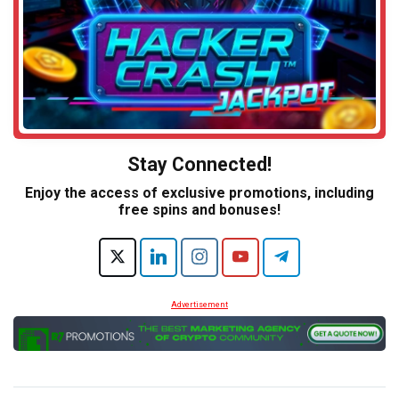
Stay Connected!
Enjoy the access of exclusive promotions, including
free spins and bonuses!
Advertisement