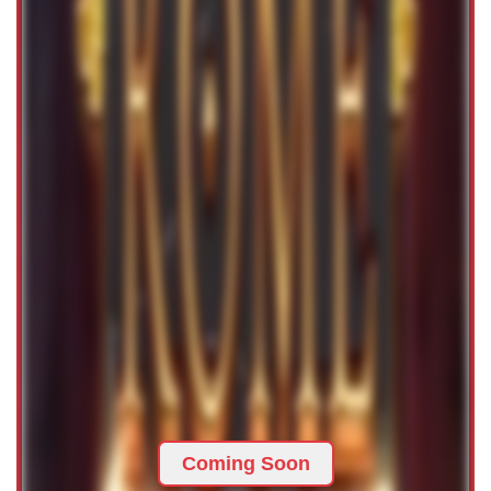
Coming Soon