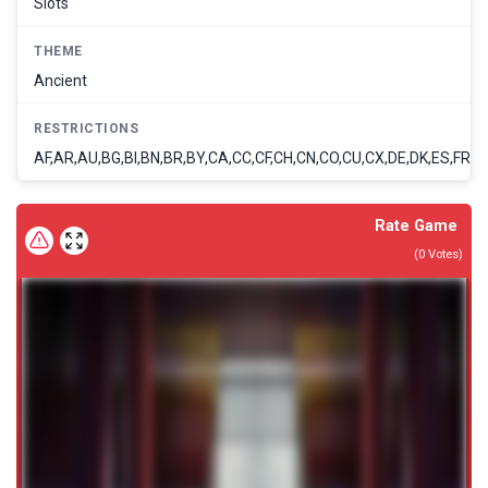
Slots
THEME
Ancient
RESTRICTIONS
AF,AR,AU,BG,BI,BN,BR,BY,CA,CC,CF,CH,CN,CO,CU,CX,DE,DK,ES,FR,GB,
Rate Game
(
0
Votes)