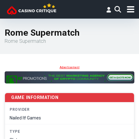
Rome Supermatch
Rome Supermatch
Advertisement
GAME INFORMATION
PROVIDER
Nailed It! Games
TYPE