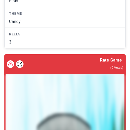
Slots
THEME
Candy
REELS
3
Rate Game
(
0
Votes)