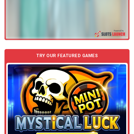
TRY OUR FEATURED GAMES