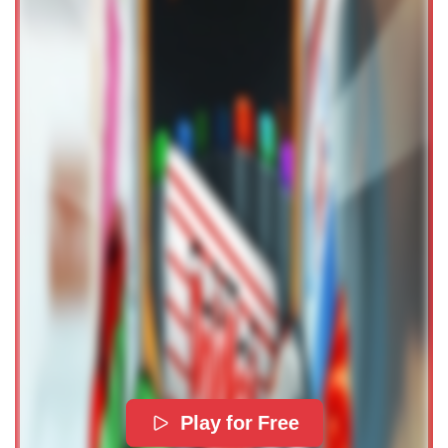
Play for Free