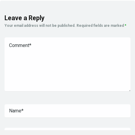
Leave a Reply
Your email address will not be published.
Required fields are marked
*