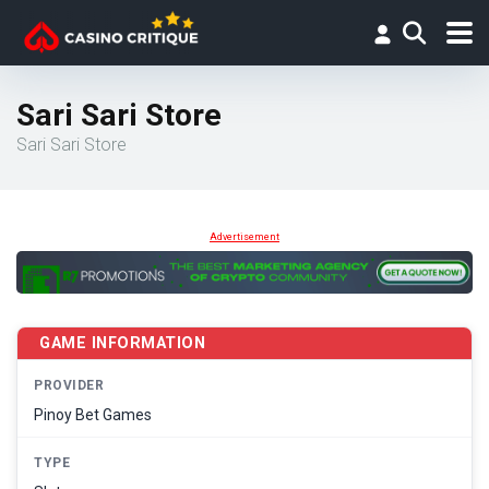
Sari Sari Store
Sari Sari Store
Advertisement
GAME INFORMATION
PROVIDER
Pinoy Bet Games
TYPE