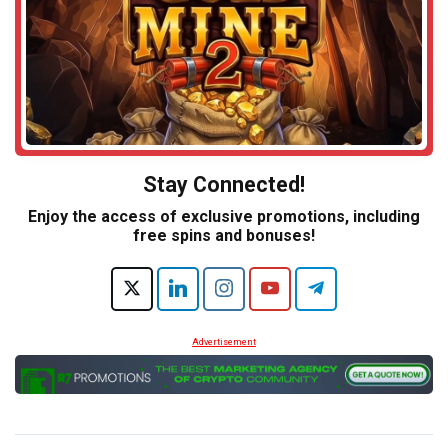
Stay Connected!
Enjoy the access of exclusive promotions, including
free spins and bonuses!
Advertisement