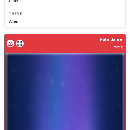
Slots
THEME
Alien
Rate Game
(
0
Votes)