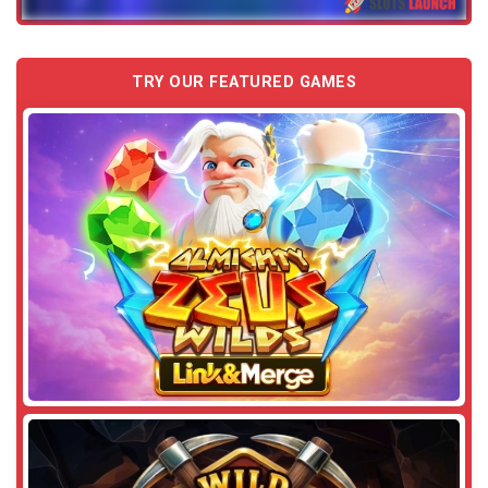
TRY OUR FEATURED GAMES