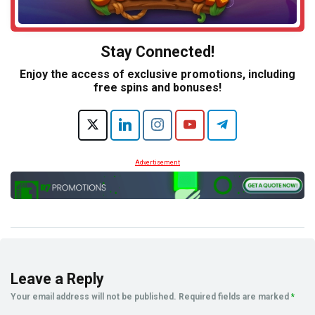
Stay Connected!
Enjoy the access of exclusive promotions, including
free spins and bonuses!
Advertisement
Leave a Reply
Your email address will not be published.
Required fields are marked
*