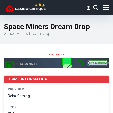
Space Miners Dream Drop
Space Miners Dream Drop
Advertisement
GAME INFORMATION
PROVIDER
Relax Gaming
TYPE