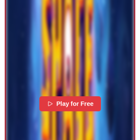
Play for Free