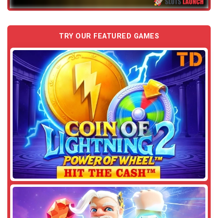
TRY OUR FEATURED GAMES