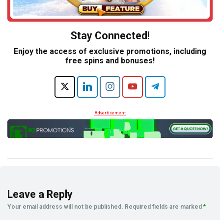
Stay Connected!
Enjoy the access of exclusive promotions, including
free spins and bonuses!
Advertisement
Leave a Reply
Your email address will not be published.
Required fields are marked
*