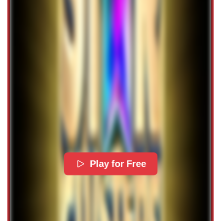
Play for Free