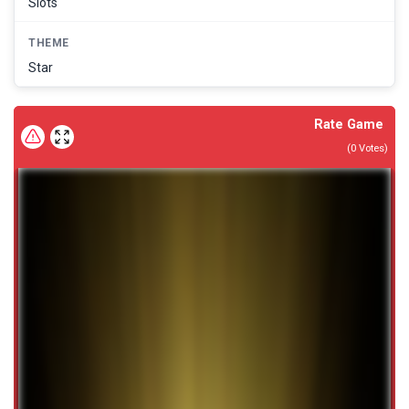
Slots
THEME
Star
Rate Game
(
0
Votes)