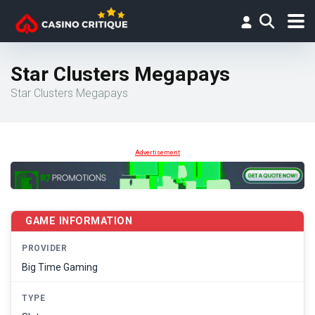
Star Clusters Megapays
Star Clusters Megapays
Advertisement
GAME INFORMATION
PROVIDER
Big Time Gaming
TYPE