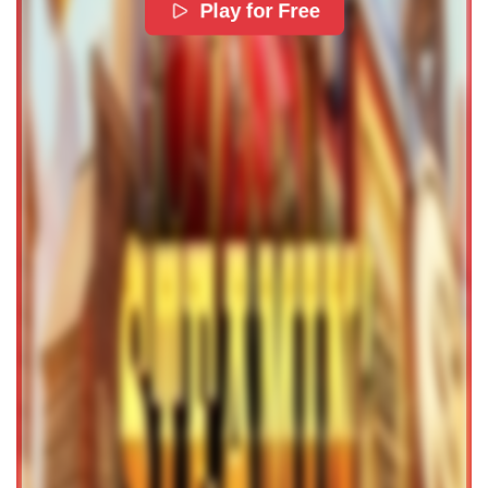
Play for Free