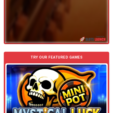
TRY OUR FEATURED GAMES