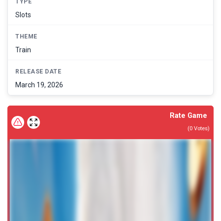
TYPE
Slots
THEME
Train
RELEASE DATE
March 19, 2026
Rate Game
(
0
Votes)