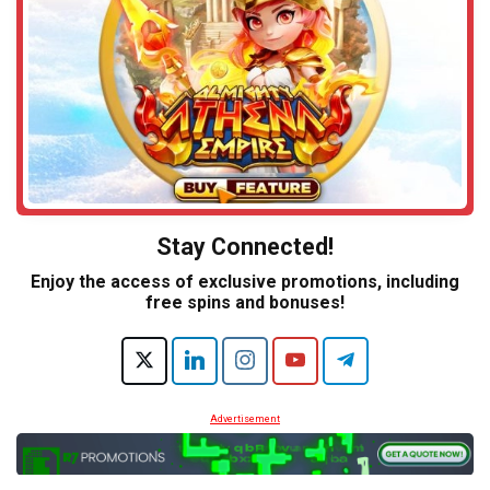
Stay Connected!
Enjoy the access of exclusive promotions, including
free spins and bonuses!
Advertisement