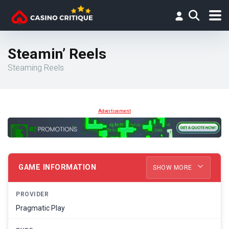
Steamin’ Reels
Steaming Reels
Advertisement
GAME INFORMATION
SHOW MORE
PROVIDER
Pragmatic Play