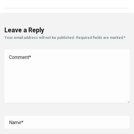
Leave a Reply
Your email address will not be published.
Required fields are marked
*