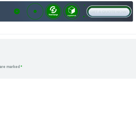
s are marked
*