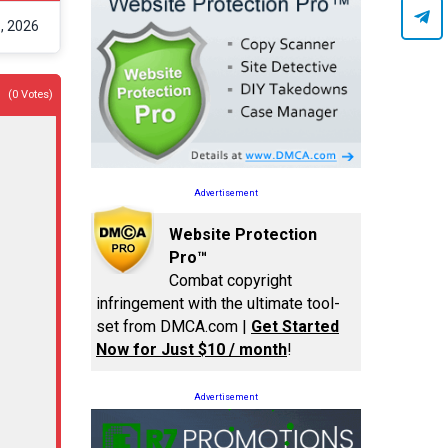
8, 2026
(
0
Votes)
Advertisement
Website Protection
Pro™
Combat copyright
infringement with the ultimate tool-
set from DMCA.com |
Get Started
Now for Just $10 / month
!
Advertisement