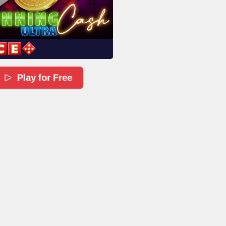
Play for Free