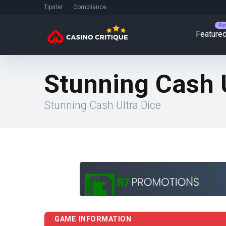
Tipster
Compliance
Feature
Stunning Cash U
Stunning Cash Ultra Dice
GAME INFORMATION