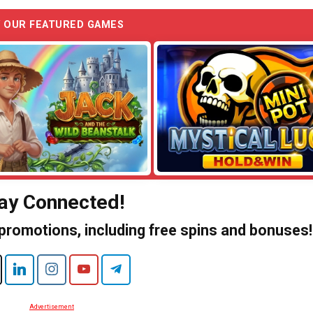
 OUR FEATURED GAMES
ay Connected!
promotions, including free spins and bonuses!
Advertisement