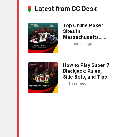
Latest from CC Desk
Top Online Poker
Sites in
Massachusetts……
4 months ago
How to Play Super 7
Blackjack: Rules,
Side Bets, and Tips
1 year ago