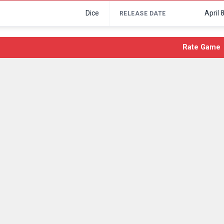
Dice
April 
RELEASE DATE
Rate Game