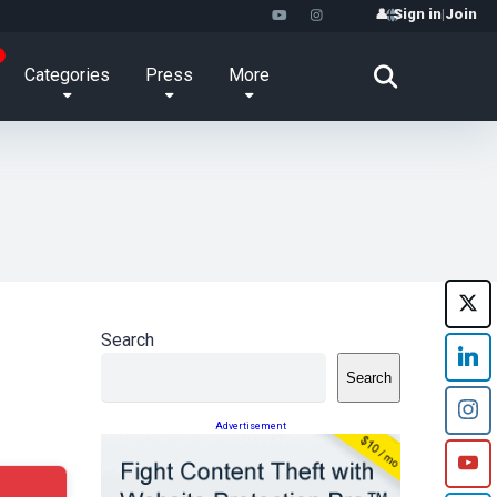
Sign in
|
Join
👤
Categories
Press
More
Search
Search
Advertisement