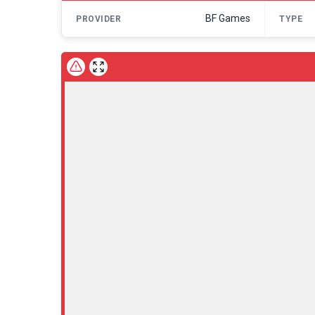
BF Games
PROVIDER
TYPE