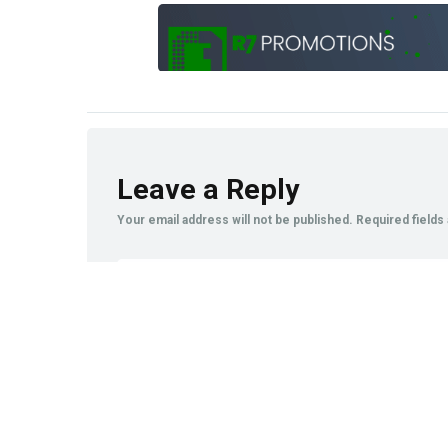
Leave a Reply
Your email address will not be published.
Required field