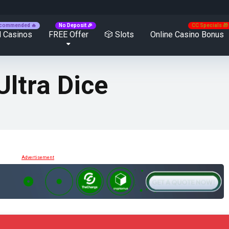
d Casinos
FREE Offer
🎲 Slots
Online Casino Bonus
ltra Dice
Advertisement