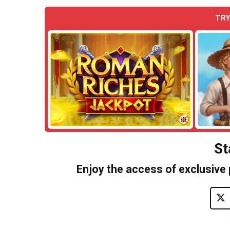
TRY
St
Enjoy the access of exclusive 