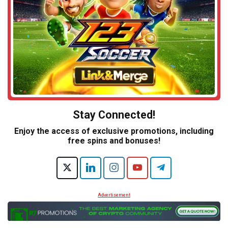
Stay Connected!
Enjoy the access of exclusive promotions, including
free spins and bonuses!
Advertisement