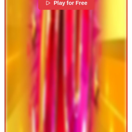
Play for Free