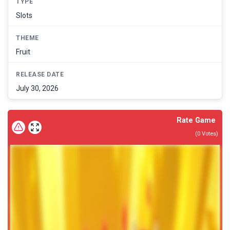
TYPE
Slots
THEME
Fruit
RELEASE DATE
July 30, 2026
Rate Game
(
0
Votes)