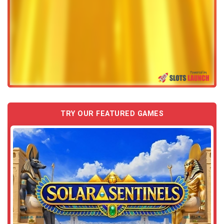
TRY OUR FEATURED GAMES