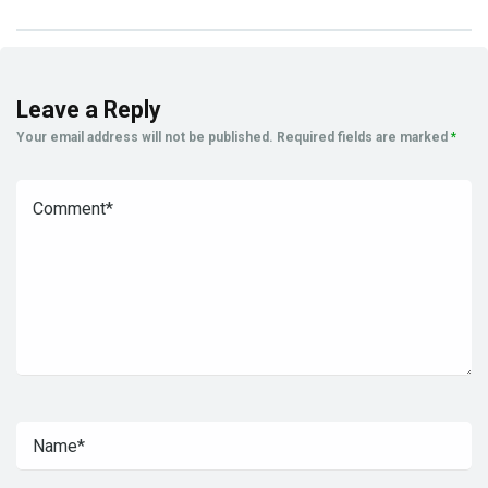
Leave a Reply
Your email address will not be published.
Required fields are marked
*