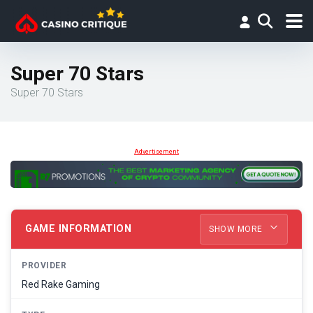
Super 70 Stars
Super 70 Stars
Advertisement
GAME INFORMATION
SHOW MORE
PROVIDER
Red Rake Gaming