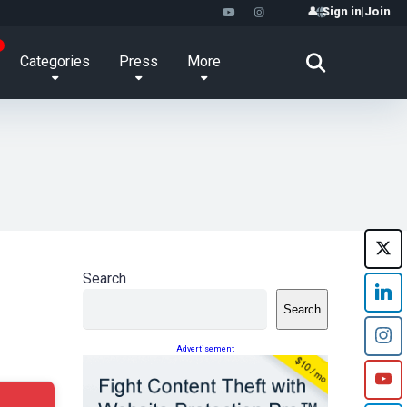
Sign in
|
Join
👤
Categories
Press
More
Search
Search
Advertisement