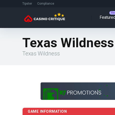
Tipster
Compliance
Feature
Texas Wildness
Texas Wildness
GAME INFORMATION