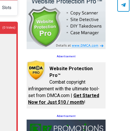
Slots
(
0
Votes)
Advertisement
Website Protection
Pro™
Combat copyright
infringement with the ultimate tool-
set from DMCA.com |
Get Started
Now for Just $10 / month
!
Advertisement