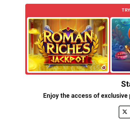
TRY
St
Enjoy the access of exclusive 