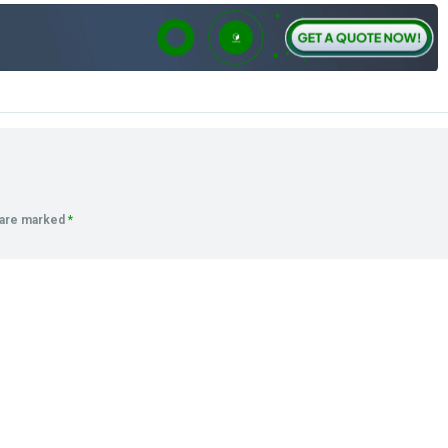
s are marked
*