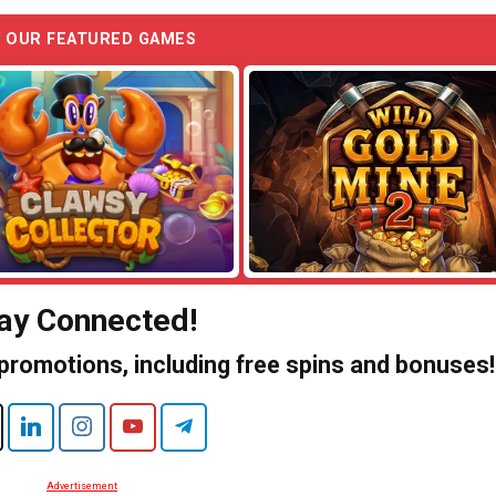
 OUR FEATURED GAMES
ay Connected!
promotions, including free spins and bonuses!
Advertisement