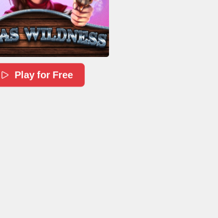
Play for Free