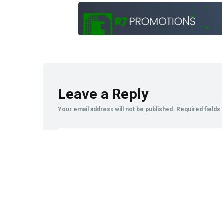
Leave a Reply
Your email address will not be published.
Required field