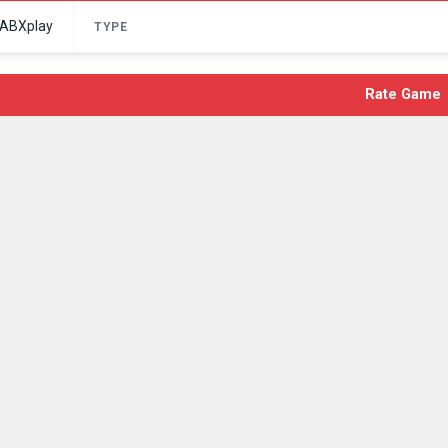
ABXplay
TYPE
Rate Game