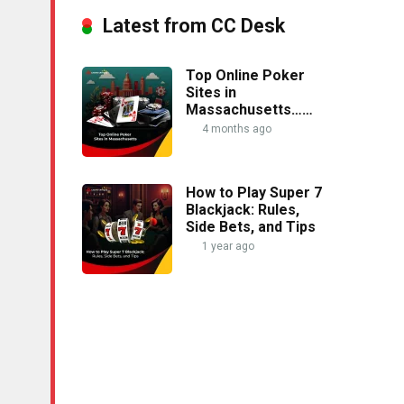
Latest from CC Desk
Top Online Poker
Sites in
Massachusetts……
4 months ago
How to Play Super 7
Blackjack: Rules,
Side Bets, and Tips
1 year ago