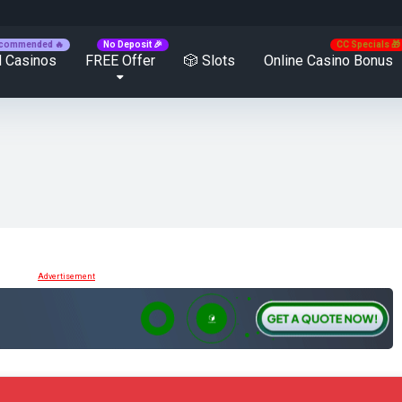
d Casinos
FREE Offer
🎲 Slots
Online Casino Bonus
Advertisement