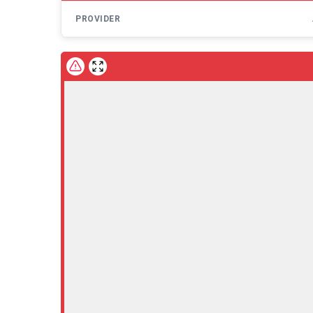
PROVIDER