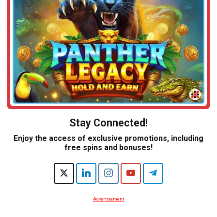
Stay Connected!
Enjoy the access of exclusive promotions, including
free spins and bonuses!
Advertisement