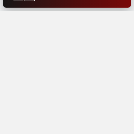
Save my name, email, and website in this browser for the
next time I comment.