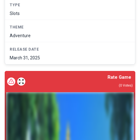
TYPE
Slots
THEME
Adventure
RELEASE DATE
March 31, 2025
Rate Game
(
0
Votes)