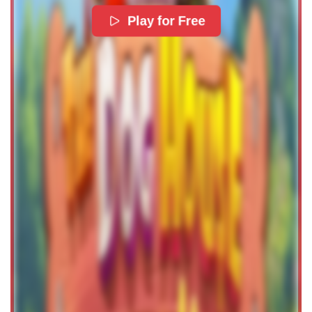
Play for Free