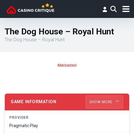
The Dog House – Royal Hunt
The Dog House – Royal Hunt
Advertisement
GAME INFORMATION
SHOW MORE
PROVIDER
Pragmatic Play