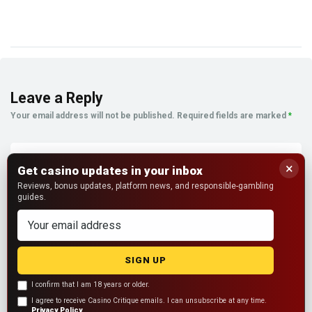
Leave a Reply
Your email address will not be published.
Required fields are marked
*
×
Get casino updates in your inbox
Reviews, bonus updates, platform news, and responsible-gambling
guides.
SIGN UP
I confirm that I am 18 years or older.
I agree to receive Casino Critique emails. I can unsubscribe at any time.
Privacy Policy