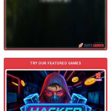
TRY OUR FEATURED GAMES