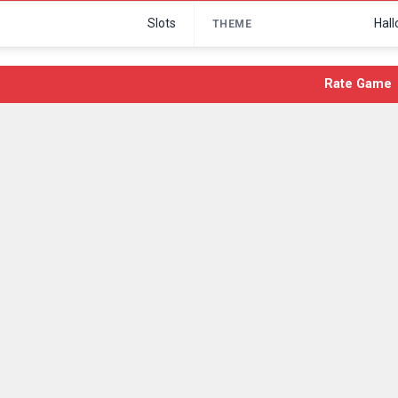
Slots
Hal
THEME
Rate Game