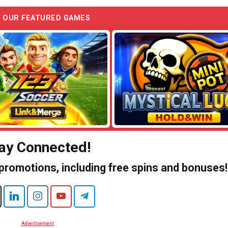
 OUR FEATURED GAMES
ay Connected!
promotions, including free spins and bonuses!
Advertisement