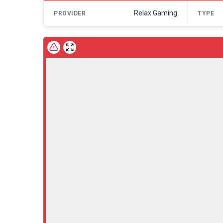
Relax Gaming
PROVIDER
TYPE