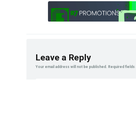
Leave a Reply
Your email address will not be published.
Required field
Someone shared Casino Punkz Review on Twitter
7 hours ago