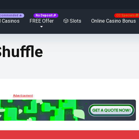
d Casinos
FREE Offer
🎲 Slots
Online Casino Bonus
huffle
Advertisement