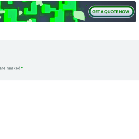
s are marked
*