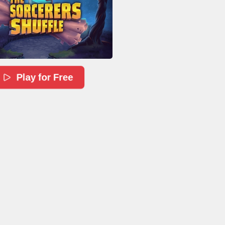
Play for Free