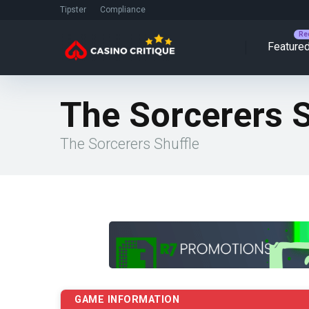
Tipster
Compliance
Feature
The Sorcerers S
The Sorcerers Shuffle
GAME INFORMATION