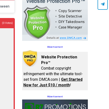
loween
(
0
Votes)
Advertisement
Website Protection
Pro™
Combat copyright
infringement with the ultimate tool-
set from DMCA.com |
Get Started
Now for Just $10 / month
!
Advertisement