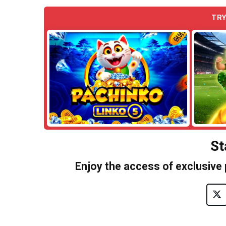
TRY
St
Enjoy the access of exclusive 