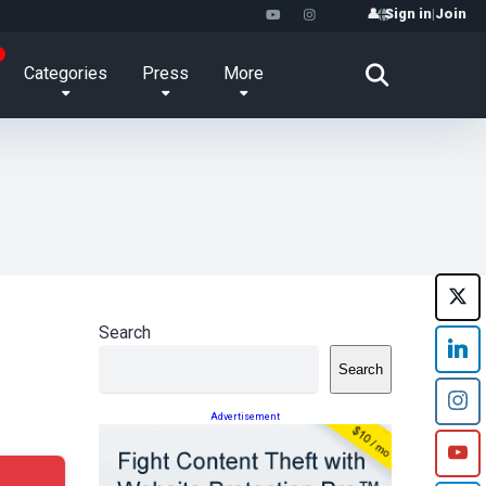
Sign in
|
Join
👤
Categories
Press
More
Search
Search
Advertisement