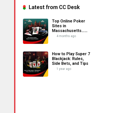
Latest from CC Desk
Top Online Poker
Sites in
Massachusetts……
4 months ago
How to Play Super 7
Blackjack: Rules,
Side Bets, and Tips
1 year ago