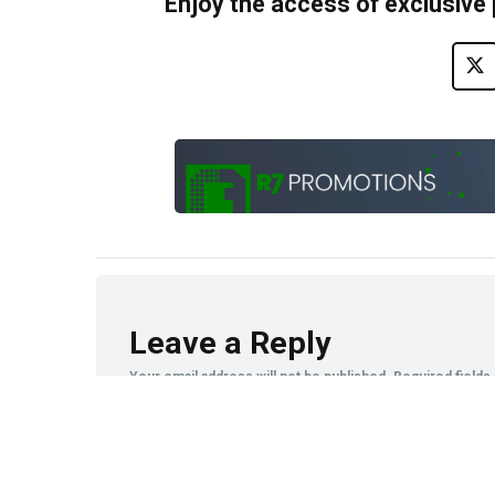
Enjoy the access of exclusive 
Leave a Reply
Your email address will not be published.
Required field
Someone shared Casino Punkz Review on Twitter