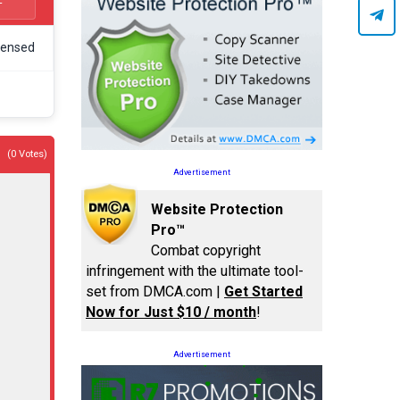
censed
(
0
Votes)
Advertisement
Website Protection
Pro™
Combat copyright
infringement with the ultimate tool-
set from DMCA.com |
Get Started
Now for Just $10 / month
!
Advertisement