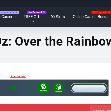
d Casinos
FREE Offer
🎲 Slots
Online Casino Bonus
Oz: Over the Rainbo
Advertisement
SHOW MOR