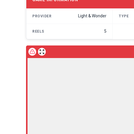
Light & Wonder
PROVIDER
TYPE
5
REELS