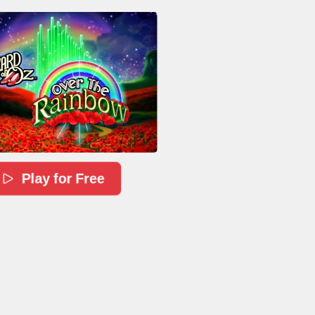
Play for Free