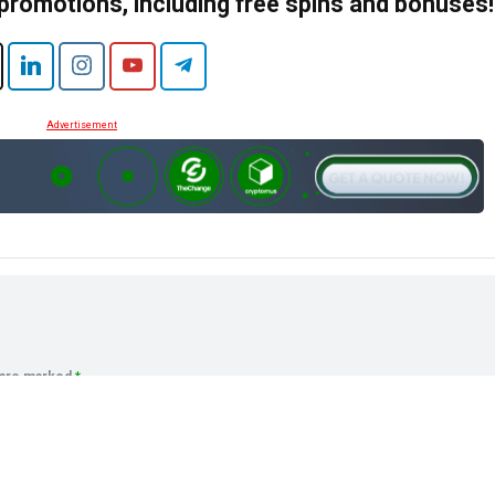
promotions, including free spins and bonuses!
Advertisement
s are marked
*