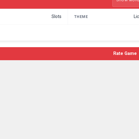
Slots
Li
THEME
Rate Game