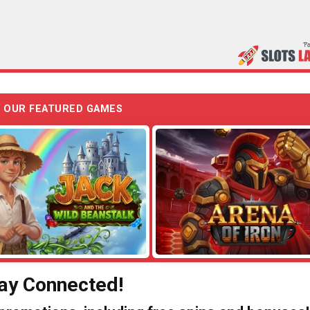
 OUR FEATURED GAMES
ay Connected!