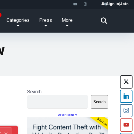
Sign in
|
Join
👤
Categories
Press
More
w
Search
Search
Advertisement
E