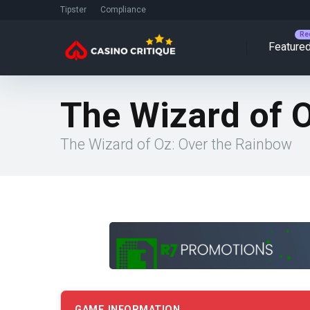
Tipster
Compliance
Feature
The Wizard of 
The Wizard of Oz: Over the Rainbow
GAME INFORMATION