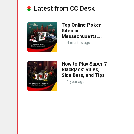
Latest from CC Desk
Top Online Poker
Sites in
Massachusetts……
4 months ago
How to Play Super 7
Blackjack: Rules,
Side Bets, and Tips
1 year ago