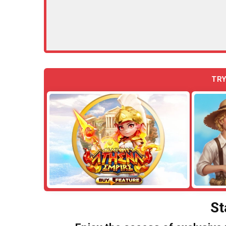
TRY
St