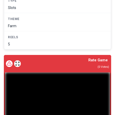
TYPE
Slots
THEME
Farm
REELS
5
Rate Game
(
0
Votes)