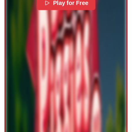
Play for Free