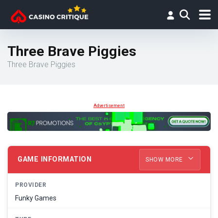
Three Brave Piggies
Three Brave Piggies
Advertisement
GAME INFORMATION
SHOW MORE
PROVIDER
Funky Games