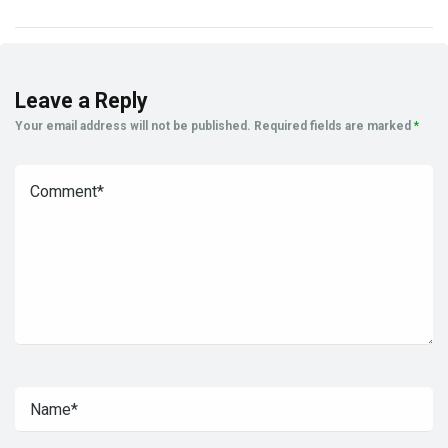
Leave a Reply
Your email address will not be published.
Required fields are marked
*
×
Get casino updates in your inbox
Reviews, bonus updates, platform news, and responsible-gambling
guides.
SIGN UP
I confirm that I am 18 years or older.
I agree to receive Casino Critique emails. I can unsubscribe at any time.
Privacy Policy