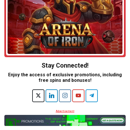
Stay Connected!
Enjoy the access of exclusive promotions, including
free spins and bonuses!
Advertisement