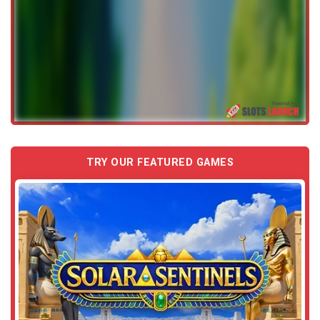
TRY OUR FEATURED GAMES