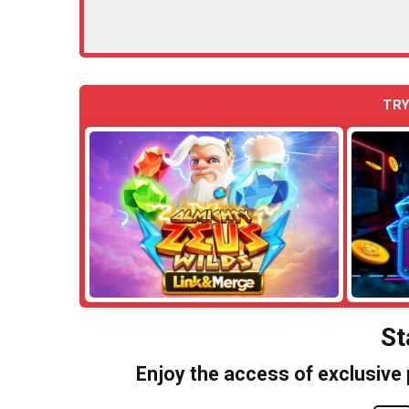
TRY
St
Enjoy the access of exclusive 