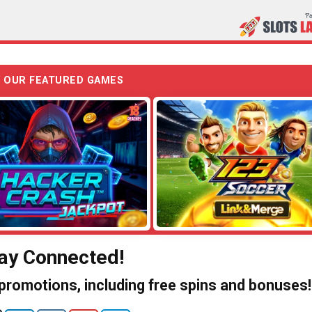
 OUR FEATURED GAMES
ay Connected!
promotions, including free spins and bonuses!