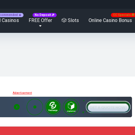
d Casinos
FREE Offer
🎲 Slots
Online Casino Bonus
Advertisement