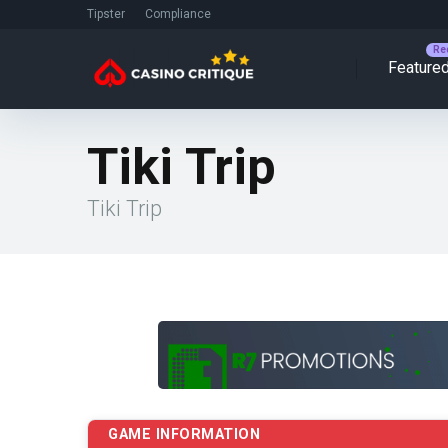
Tipster
Compliance
Feature
Tiki Trip
Tiki Trip
GAME INFORMATION