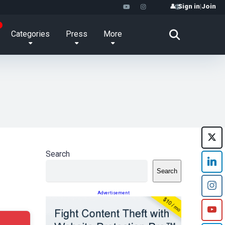
Sign in
|
Join
👤
Categories
Press
More
Search
Search
Advertisement