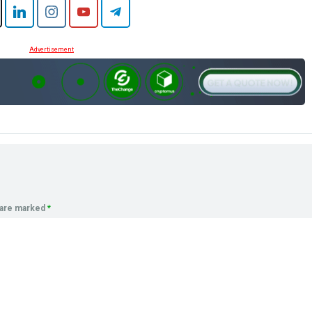
Advertisement
s are marked
*