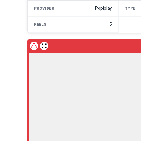
Popiplay
PROVIDER
TYPE
5
REELS