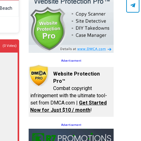
Beach
(
0
Votes)
Advertisement
Website Protection
Pro™
Combat copyright
infringement with the ultimate tool-
set from DMCA.com |
Get Started
Now for Just $10 / month
!
Advertisement