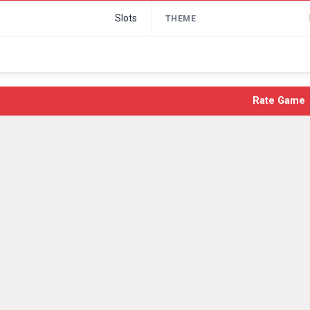
Slots
THEME
Rate Game