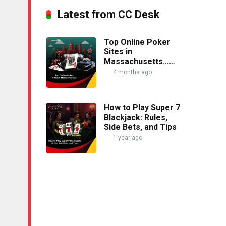
Latest from CC Desk
Top Online Poker
Sites in
Massachusetts……
4 months ago
How to Play Super 7
Blackjack: Rules,
Side Bets, and Tips
1 year ago