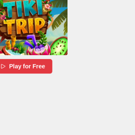
Play for Free