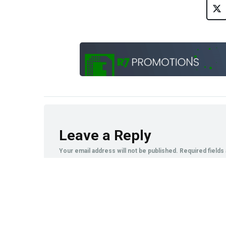
Leave a Reply
Your email address will not be published.
Required field