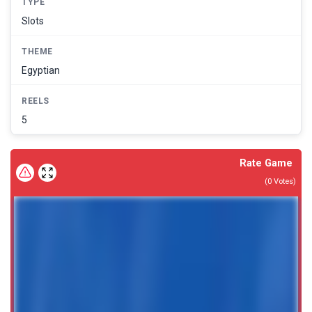
TYPE
Slots
THEME
Egyptian
REELS
5
Rate Game
(
0
Votes)