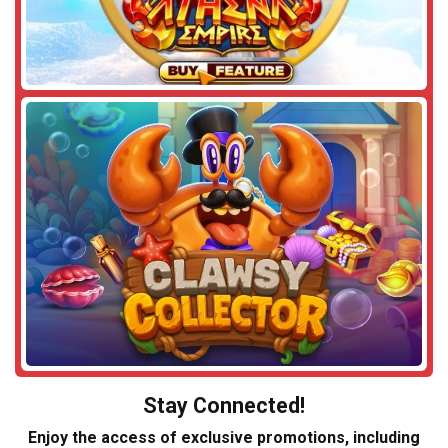
Stay Connected!
Enjoy the access of exclusive promotions, including