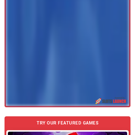
TRY OUR FEATURED GAMES