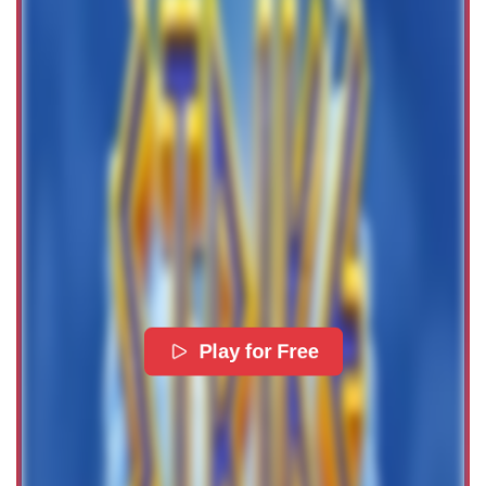
Play for Free