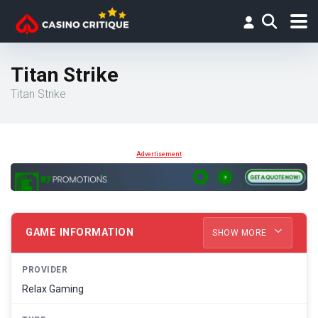
Titan Strike
Titan Strike
Advertisement
GAME INFORMATION
SHOW MORE
PROVIDER
Relax Gaming