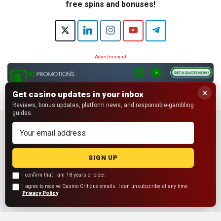
free spins and bonuses!
Advertisement
×
Get casino updates in your inbox
Reviews, bonus updates, platform news, and responsible-gambling
guides.
Leave a Reply
Your email address will not be published.
Required fields are marked
*
SIGN UP
I confirm that I am 18 years or older.
I agree to receive Casino Critique emails. I can unsubscribe at any time.
Privacy Policy