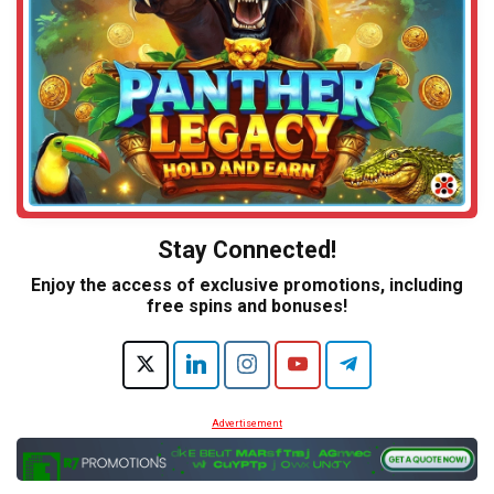
Stay Connected!
Enjoy the access of exclusive promotions, including
free spins and bonuses!
Advertisement