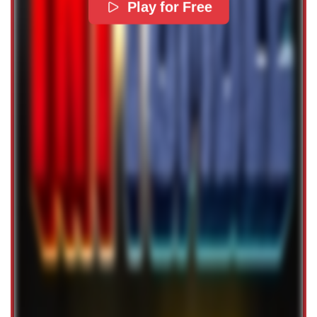
Play for Free