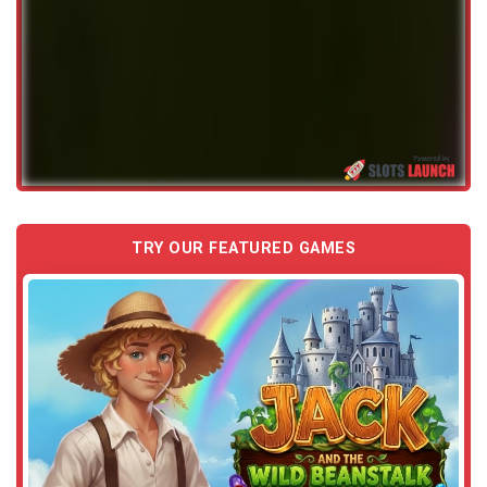
TRY OUR FEATURED GAMES