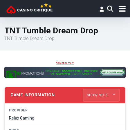
TNT Tumble Dream Drop
TNT Tumble Dream Drop
Advertisement
GAME INFORMATION
SHOW MORE
PROVIDER
Relax Gaming