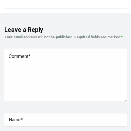
Leave a Reply
Your email address will not be published.
Required fields are marked
*