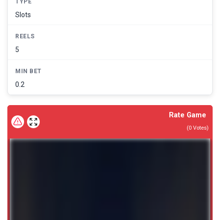
TYPE
Slots
REELS
5
MIN BET
0.2
Rate Game
(
0
Votes)