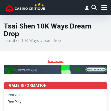
Tsai Shen 10K Ways Dream
Drop
Tsai Shen 10K Ways Dream Drop
Advertisement
GAME INFORMATION
PROVIDER
ReelPlay