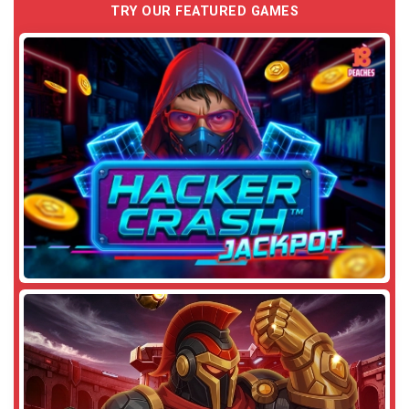
TRY OUR FEATURED GAMES