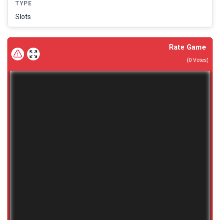
TYPE
Slots
Rate Game
(
0
Votes)