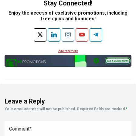
Stay Connected!
Enjoy the access of exclusive promotions, including
free spins and bonuses!
Advertisement
Leave a Reply
Your email address will not be published.
Required fields are marked
*