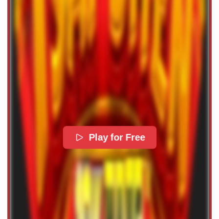
Play for Free