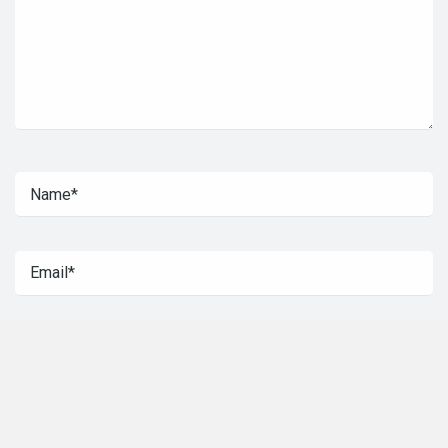
Save my name, email, and website in this browser for the