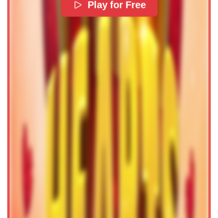
Play for Free