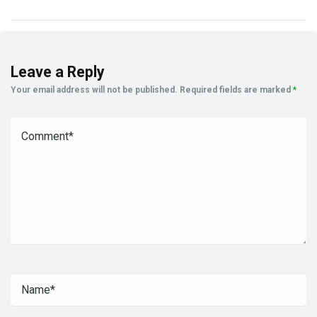
Leave a Reply
Your email address will not be published.
Required fields are marked
*