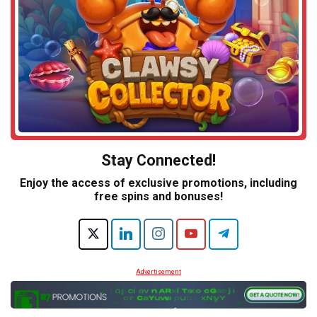
Stay Connected!
Enjoy the access of exclusive promotions, including
free spins and bonuses!
Advertisement