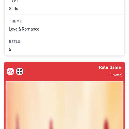
TYPE
Slots
THEME
Love & Romance
REELS
5
Rate Game
(
0
Votes)