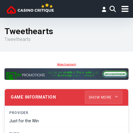
Tweethearts
Tweethearts
Advertisement
GAME INFORMATION
SHOW MORE
PROVIDER
Just for the Win