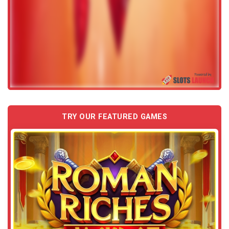
TRY OUR FEATURED GAMES