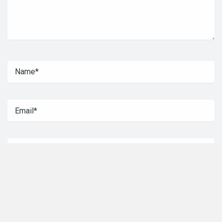
Save my name, email, and website in this browser for the
next time I comment.