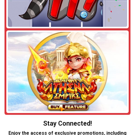
Stay Connected!
Enjoy the access of exclusive promotions, including