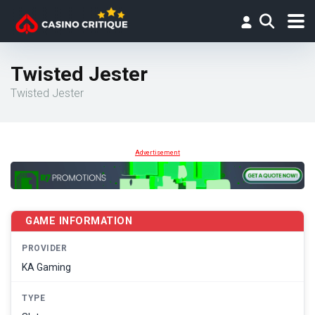
Twisted Jester
Twisted Jester
Advertisement
GAME INFORMATION
PROVIDER
KA Gaming
TYPE