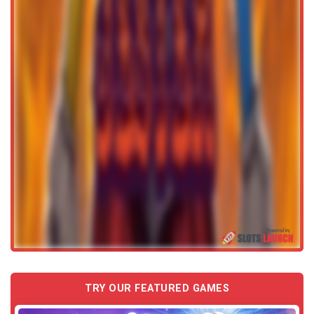
TRY OUR FEATURED GAMES