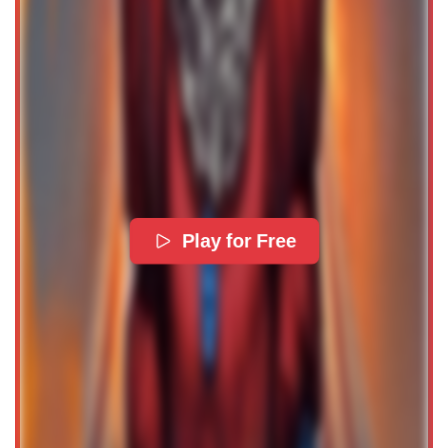
Play for Free