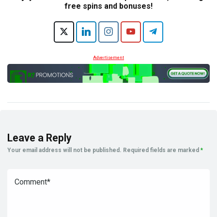
free spins and bonuses!
Advertisement
Leave a Reply
Your email address will not be published.
Required fields are marked
*