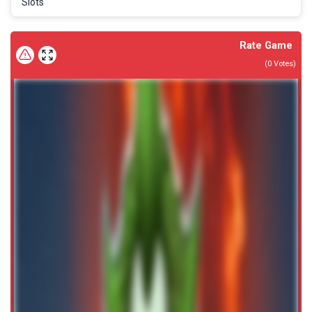
Slots
Rate Game
(
0
Votes)