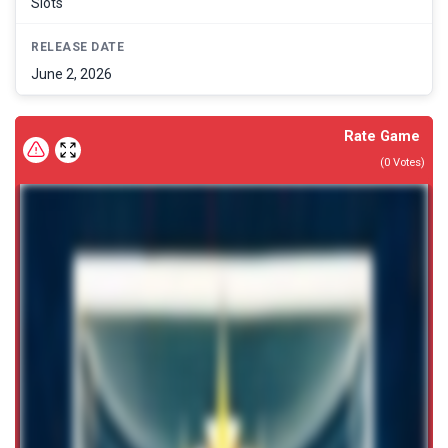
Slots
RELEASE DATE
June 2, 2026
Rate Game
(
0
Votes)