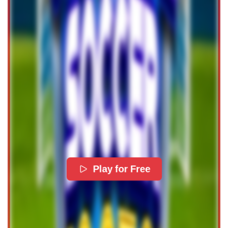
Play for Free