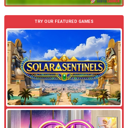
TRY OUR FEATURED GAMES