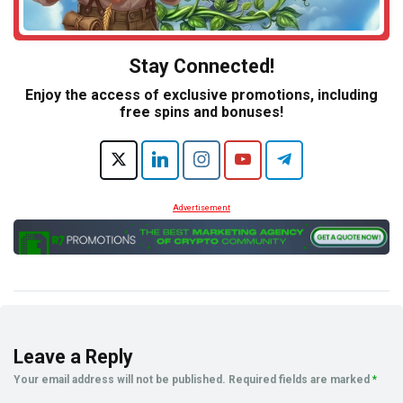
Stay Connected!
Enjoy the access of exclusive promotions, including
free spins and bonuses!
Advertisement
Leave a Reply
Your email address will not be published.
Required fields are marked
*