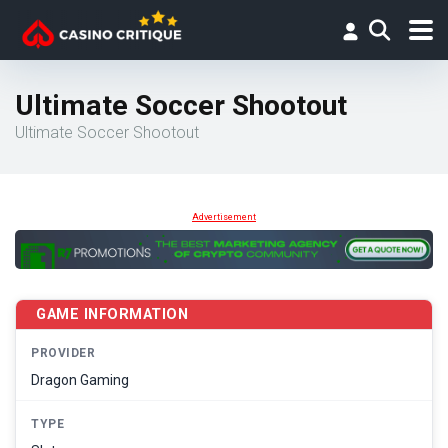
Ultimate Soccer Shootout
Ultimate Soccer Shootout
Advertisement
GAME INFORMATION
PROVIDER
Dragon Gaming
TYPE