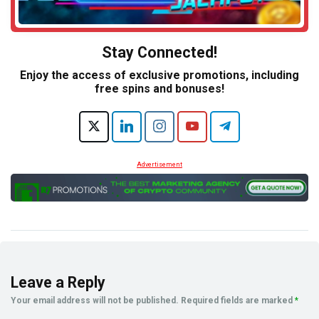
Stay Connected!
Enjoy the access of exclusive promotions, including
free spins and bonuses!
Advertisement
Leave a Reply
Your email address will not be published.
Required fields are marked
*