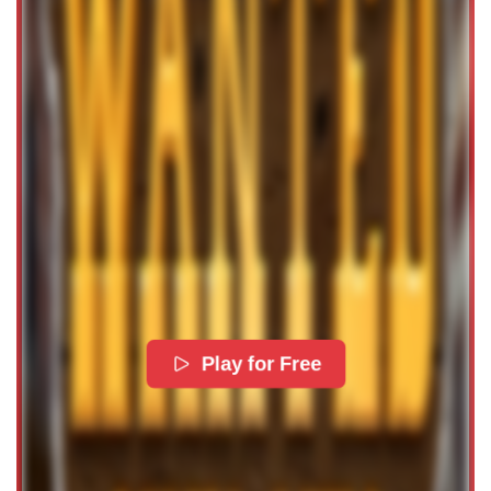
Play for Free