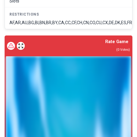
Slots
RESTRICTIONS
AF,AR,AU,BG,BI,BN,BR,BY,CA,CC,CF,CH,CN,CO,CU,CX,DE,DK,ES,FR,GB,
Rate Game
(
0
Votes)