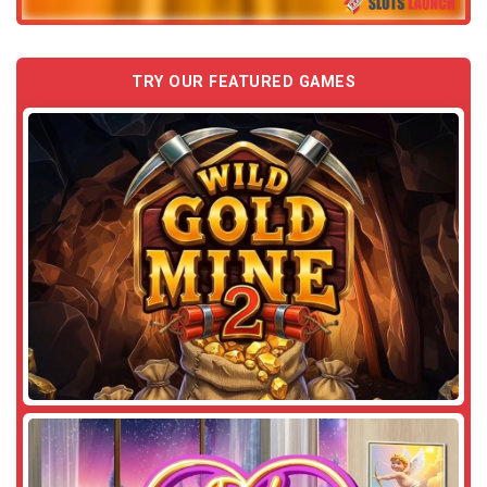
TRY OUR FEATURED GAMES