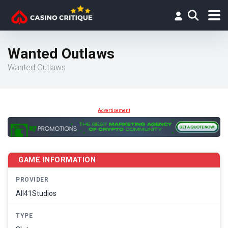
Wanted Outlaws
Wanted Outlaws
Advertisement
GAME INFORMATION
PROVIDER
All41Studios
TYPE