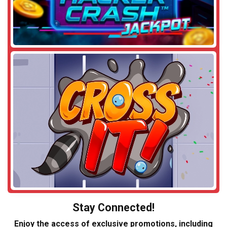
Stay Connected!
Enjoy the access of exclusive promotions, including