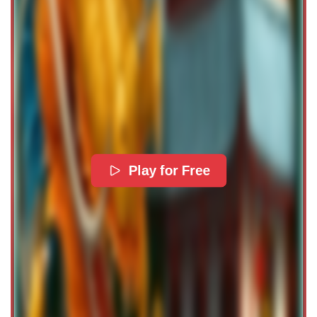
Play for Free