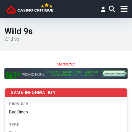
Wild 9s
Wild 9s
Advertisement
GAME INFORMATION
PROVIDER
Bad Dingo
TYPE