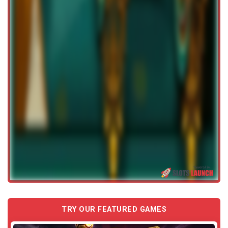
TRY OUR FEATURED GAMES