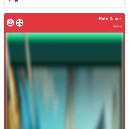
Slots
Rate Game
(
0
Votes)