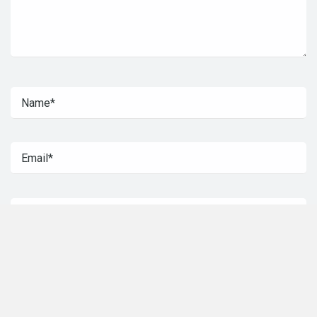
Save my name, email, and website in this browser for the
next time I comment.