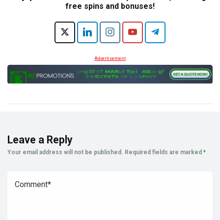
free spins and bonuses!
Advertisement
Leave a Reply
Your email address will not be published.
Required fields are marked
*