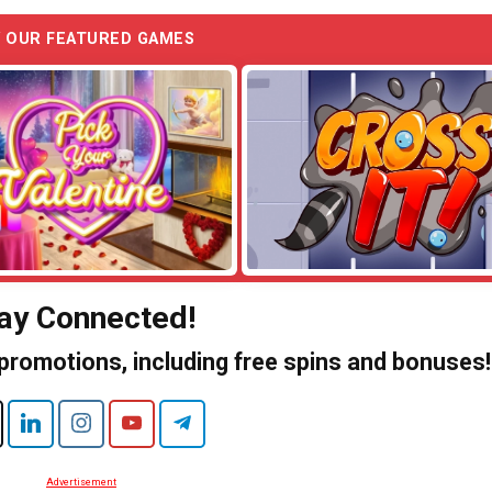
 OUR FEATURED GAMES
ay Connected!
promotions, including free spins and bonuses!
Advertisement