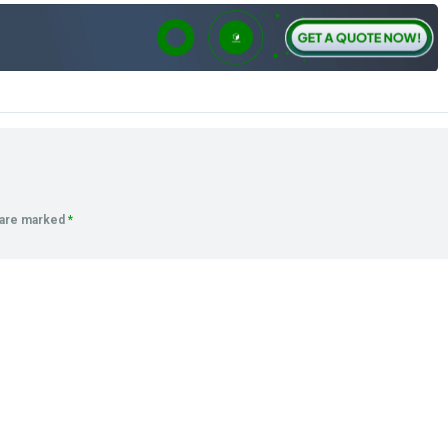
s are marked
*