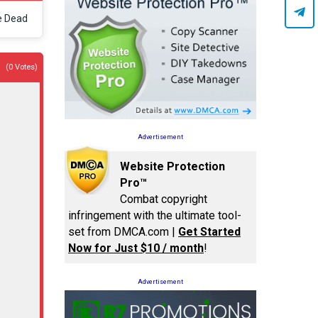
e Dead
(
0
Votes)
Advertisement
Website Protection
Pro™
Combat copyright
infringement with the ultimate tool-
set from DMCA.com |
Get Started
Now for Just $10 / month
!
Advertisement