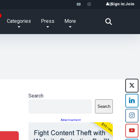
Sign in
|
Join
👤
Categories
Press
More
Search
Search
Advertisement