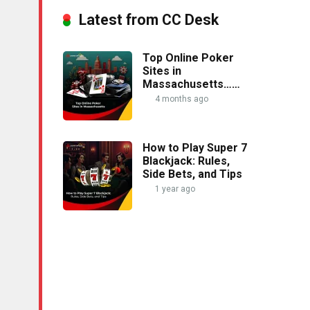
Latest from CC Desk
Top Online Poker
Sites in
Massachusetts……
4 months ago
How to Play Super 7
Blackjack: Rules,
Side Bets, and Tips
1 year ago