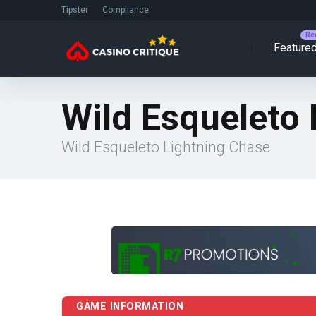
Tipster
Compliance
Feature
Wild Esqueleto
Wild Esqueleto Lightning Chase
GAME INFORMATION