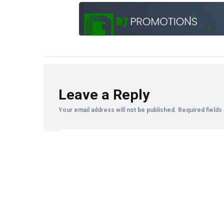
Leave a Reply
Your email address will not be published.
Required field
Someone shared Casino Punkz Review on Twitter
11 hours ago