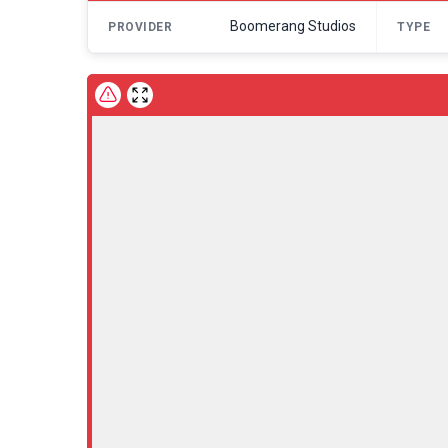
Boomerang Studios
PROVIDER
TYPE