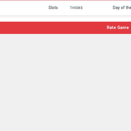
Slots
Day of th
THEME
Rate Game