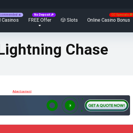
d Casinos
FREE Offer
🎲 Slots
Online Casino Bonus
 Lightning Chase
Advertisement