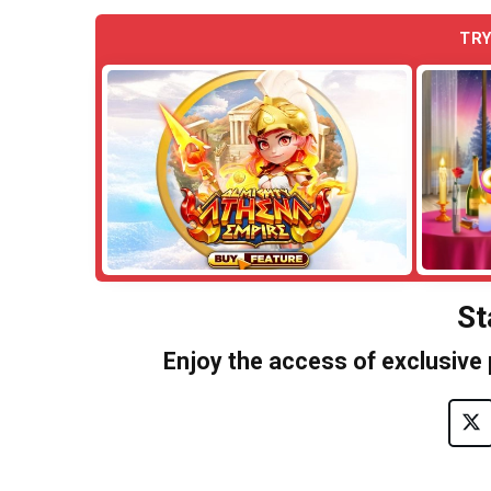
TRY
St
Enjoy the access of exclusive 