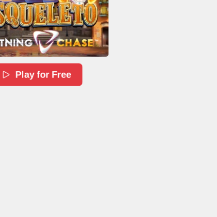
Play for Free