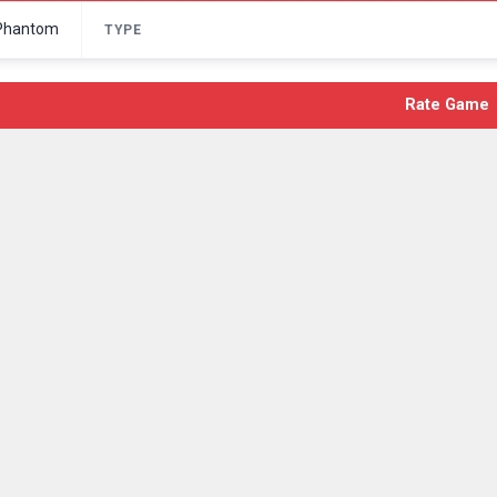
Phantom
TYPE
Rate Game