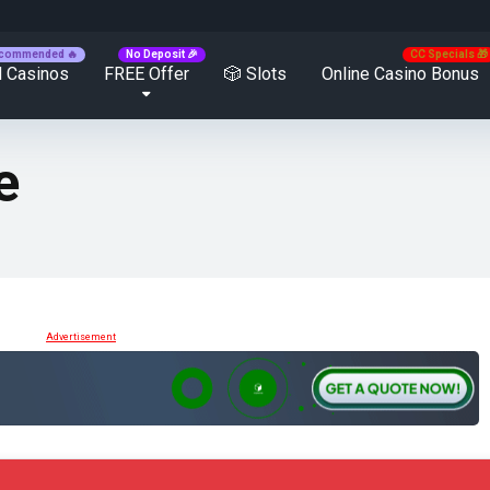
d Casinos
FREE Offer
🎲 Slots
Online Casino Bonus
e
Advertisement