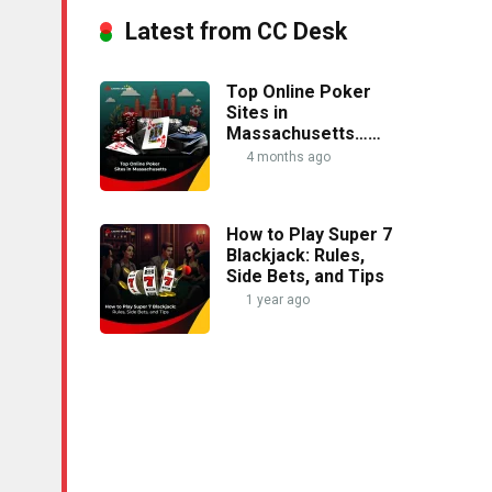
Latest from CC Desk
Top Online Poker
Sites in
Massachusetts……
4 months ago
How to Play Super 7
Blackjack: Rules,
Side Bets, and Tips
1 year ago