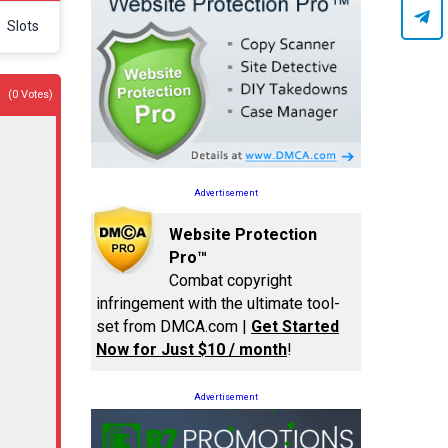
Slots
(
0
Votes)
Advertisement
Website Protection
Pro™
Combat copyright
infringement with the ultimate tool-
set from DMCA.com |
Get Started
Now for Just $10 / month
!
Advertisement