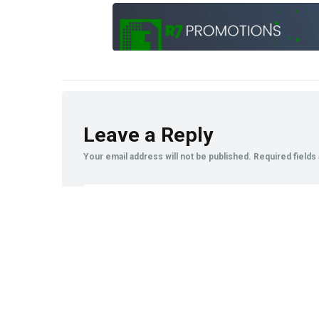
Leave a Reply
Your email address will not be published.
Required field