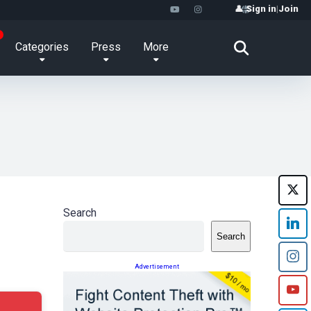
Sign in
|
Join
👤
Categories
Press
More
Search
Search
Advertisement