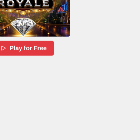
Play for Free