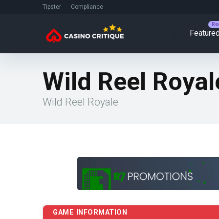
Tipster
Compliance
Feature
Wild Reel Royal
Wild Reel Royale
GAME INFORMATION