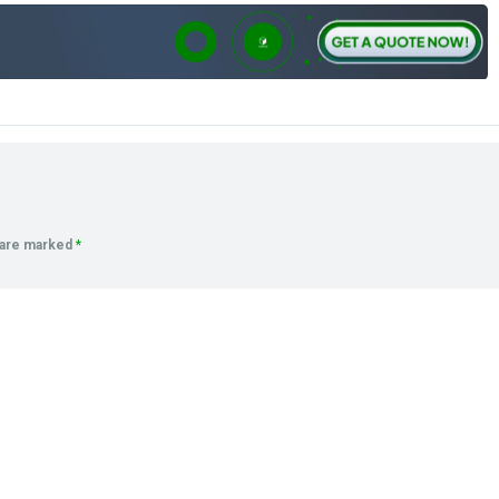
s are marked
*