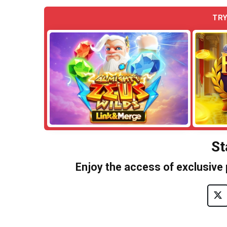
TRY
St
Enjoy the access of exclusive 