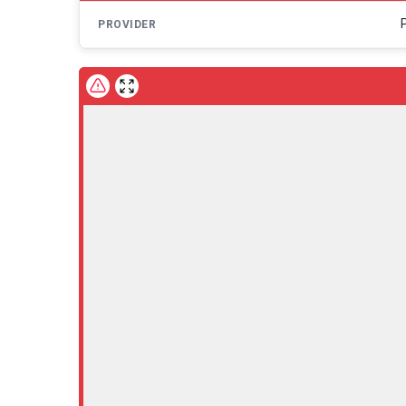
PROVIDER