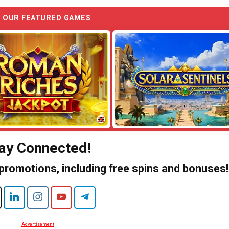
 OUR FEATURED GAMES
ay Connected!
promotions, including free spins and bonuses!
Advertisement