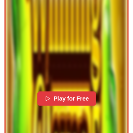
Play for Free