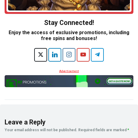
Stay Connected!
Enjoy the access of exclusive promotions, including
free spins and bonuses!
Advertisement
Leave a Reply
Your email address will not be published.
Required fields are marked
*