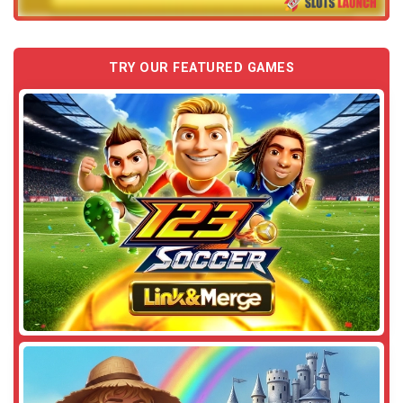
TRY OUR FEATURED GAMES