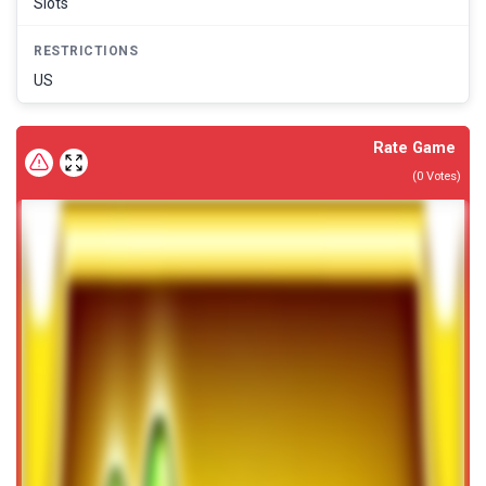
Slots
RESTRICTIONS
US
Rate Game
(
0
Votes)