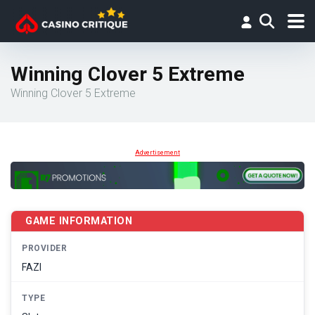
Winning Clover 5 Extreme
Winning Clover 5 Extreme
Advertisement
GAME INFORMATION
PROVIDER
FAZI
TYPE