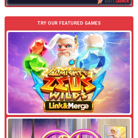
TRY OUR FEATURED GAMES