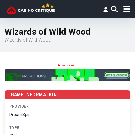
Wizards of Wild Wood
Wizards of Wild Wood
Advertisement
GAME INFORMATION
PROVIDER
DreamSpin
TYPE