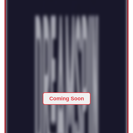
Coming Soon