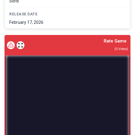
Slots
RELEASE DATE
February 17, 2026
Rate Game
(
0
Votes)