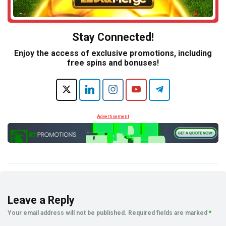
Stay Connected!
Enjoy the access of exclusive promotions, including
free spins and bonuses!
Advertisement
Leave a Reply
Your email address will not be published.
Required fields are marked
*