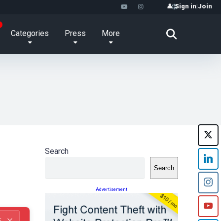
Sign in
|
Join
👤
Categories
Press
More
Search
Search
Advertisement
E