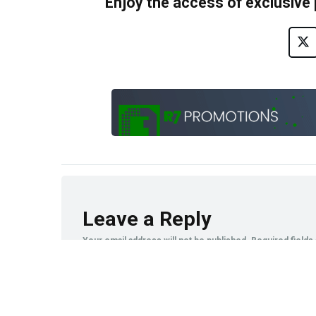
Enjoy the access of exclusive 
Leave a Reply
Your email address will not be published.
Required field
Someone shared Casino Punkz Review on Twitter