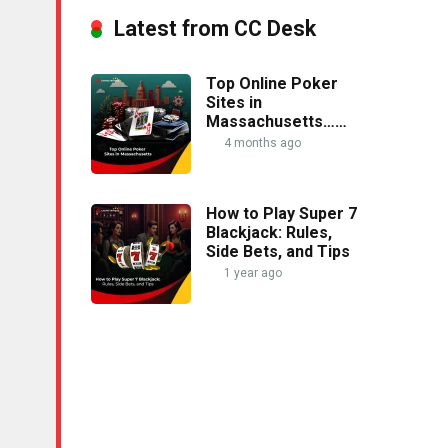
Latest from CC Desk
Top Online Poker
Sites in
Massachusetts……
4 months ago
How to Play Super 7
Blackjack: Rules,
Side Bets, and Tips
1 year ago