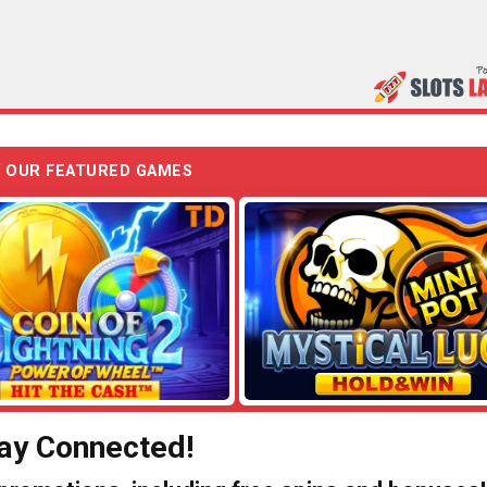
 OUR FEATURED GAMES
ay Connected!