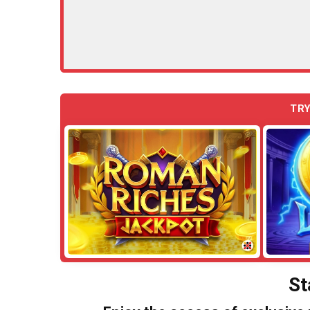
TRY
St