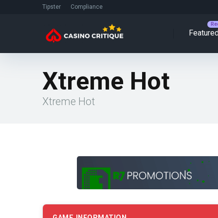
Tipster
Compliance
Feature
Xtreme Hot
Xtreme Hot
GAME INFORMATION