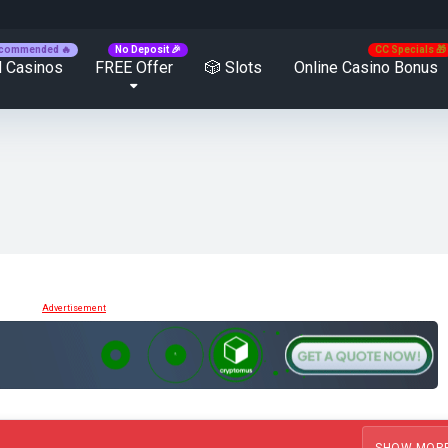
d Casinos
FREE Offer
🎲 Slots
Online Casino Bonus
Advertisement
SHOW MOR