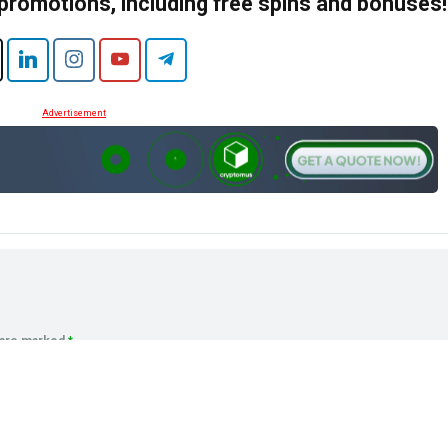
promotions, including free spins and bonuses!
Advertisement
s are marked
*