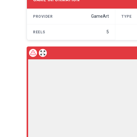
GameArt
PROVIDER
TYPE
5
REELS