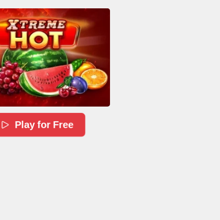
Play for Free