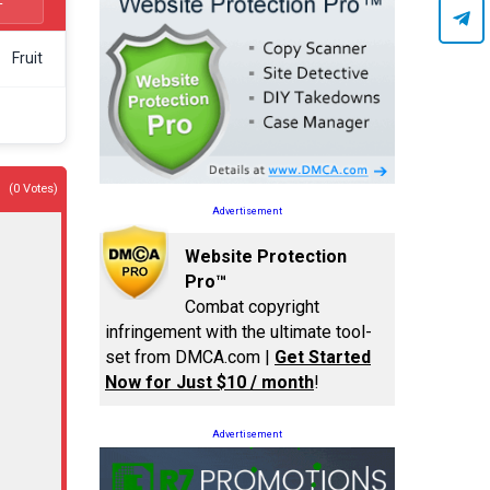
Fruit
(
0
Votes)
Advertisement
Website Protection
Pro™
Combat copyright
infringement with the ultimate tool-
set from DMCA.com |
Get Started
Now for Just $10 / month
!
Advertisement