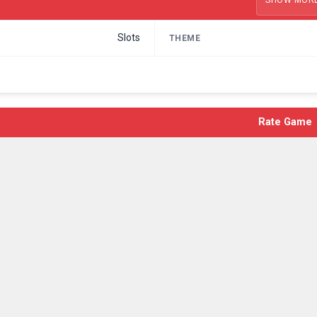
Slots
THEME
Rate Game