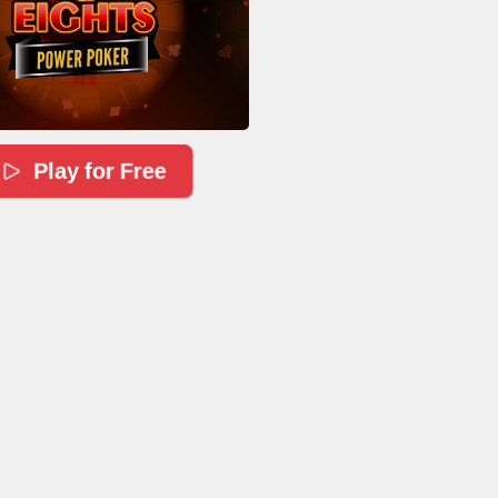
Play for Free