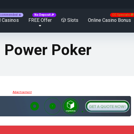
d Casinos
FREE Offer
🎲 Slots
Online Casino Bonus
– Power Poker
Advertisement