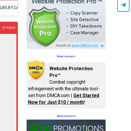
,BR,BY,CA,CC,CF,CH,CN,CO,CU,CX,DE,DK,ES,FR,GB,GF,GL,GP,GR,HK,HM,HR,I
(
0
Votes)
Advertisement
Website Protection
Pro™
Combat copyright
infringement with the ultimate tool-
set from DMCA.com |
Get Started
Now for Just $10 / month
!
Advertisement