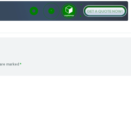
s are marked
*