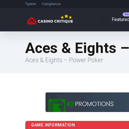
Tipster
Compliance
Feature
Aces & Eights 
Aces & Eights – Power Poker
GAME INFORMATION