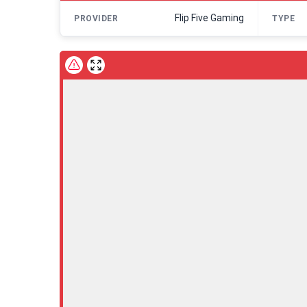
Flip Five Gaming
PROVIDER
TYPE