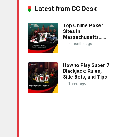
Latest from CC Desk
Top Online Poker
Sites in
Massachusetts……
4 months ago
How to Play Super 7
Blackjack: Rules,
Side Bets, and Tips
1 year ago