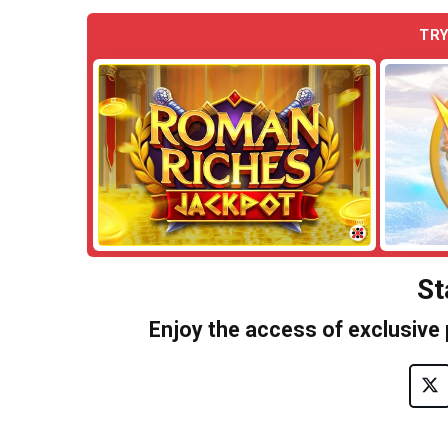
TRY
St
Enjoy the access of exclusive 