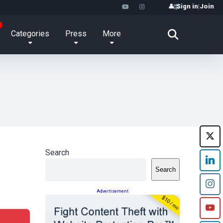
Sign in
|
Join
👤
Categories
Press
More
Search
Search
Advertisement