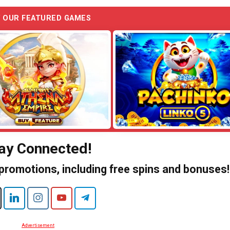
 OUR FEATURED GAMES
ay Connected!
promotions, including free spins and bonuses!
Advertisement