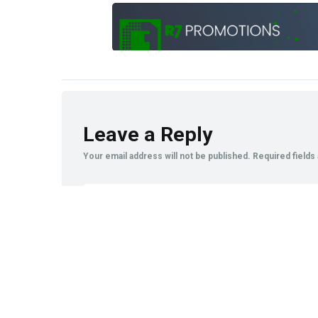
Leave a Reply
Your email address will not be published.
Required field
Someone shared Casino Punkz Review on Twitter
6 hours ago