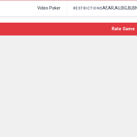
Video Poker
AF,AR,AU,BG,BI,BN
RESTRICTIONS
Rate Game