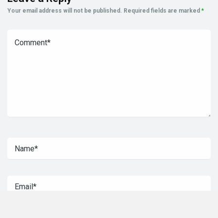
Your email address will not be published.
Required fields are marked
*