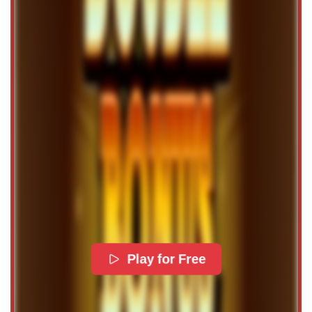
Play for Free