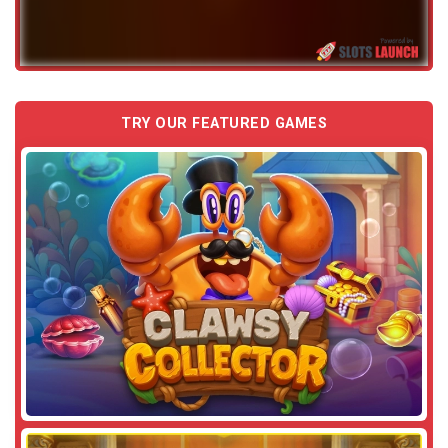
TRY OUR FEATURED GAMES