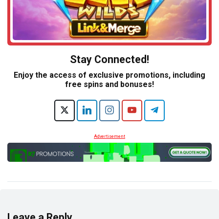
Stay Connected!
Enjoy the access of exclusive promotions, including
free spins and bonuses!
Advertisement
Leave a Reply