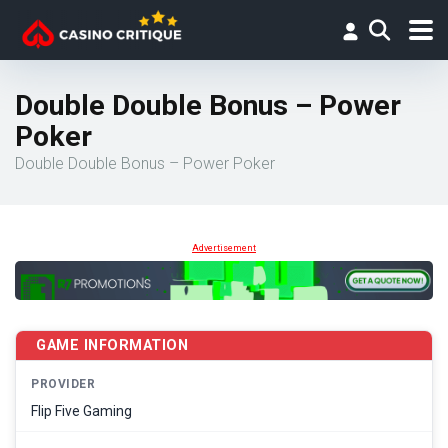
Double Double Bonus – Power
Poker
Double Double Bonus – Power Poker
Advertisement
GAME INFORMATION
PROVIDER
Flip Five Gaming