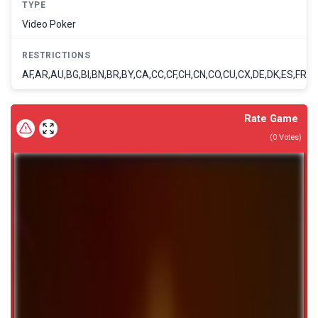
TYPE
Video Poker
RESTRICTIONS
AF,AR,AU,BG,BI,BN,BR,BY,CA,CC,CF,CH,CN,CO,CU,CX,DE,DK,ES,FR,GB,
Rate Game
(
0
Votes)