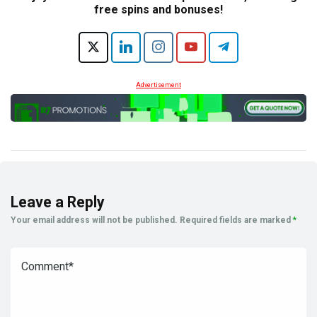
free spins and bonuses!
Advertisement
Leave a Reply
Your email address will not be published.
Required fields are marked
*