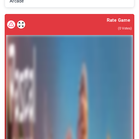
Arcade
Rate Game
(
0
Votes)