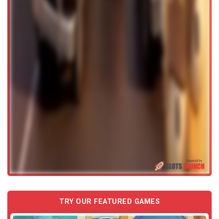
TRY OUR FEATURED GAMES