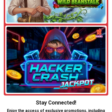
Stay Connected!
Enjoy the access of exclusive promotions, including