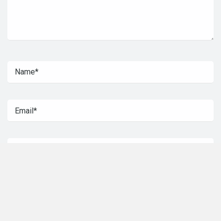
Save my name, email, and website in this browser for the
next time I comment.