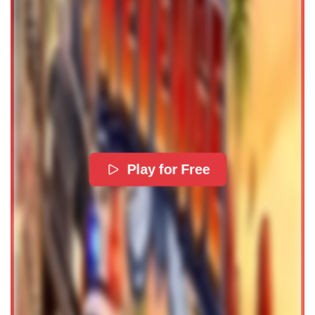
Play for Free