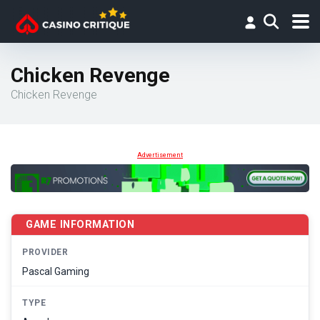
Chicken Revenge
Chicken Revenge
Advertisement
GAME INFORMATION
PROVIDER
Pascal Gaming
TYPE