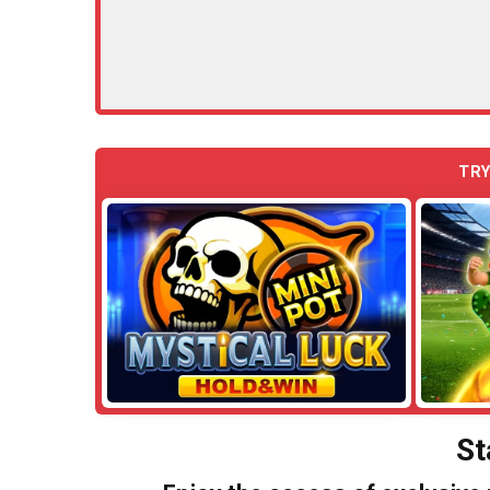
TRY
St