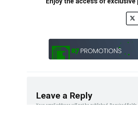
Enjoy the access of exclusive 
Leave a Reply
Your email address will not be published.
Required field