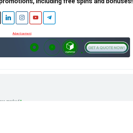
promotions, including free spins and bonuses!
Advertisement
s are marked
*