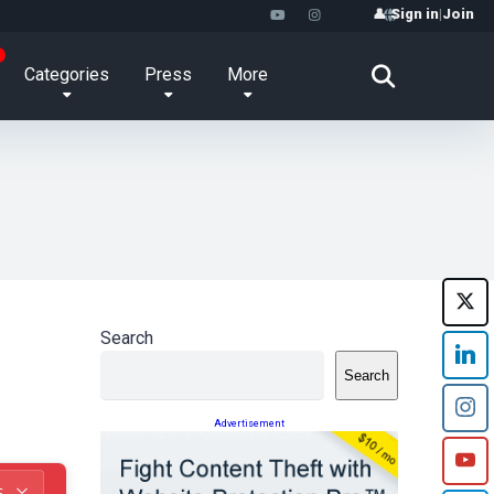
Sign in
|
Join
👤
Categories
Press
More
Search
Search
Advertisement
E