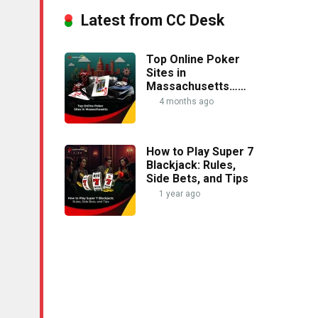
Latest from CC Desk
Top Online Poker
Sites in
Massachusetts……
4 months ago
How to Play Super 7
Blackjack: Rules,
Side Bets, and Tips
1 year ago