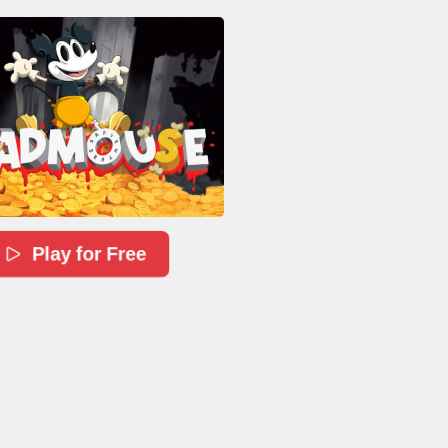
Play for Free