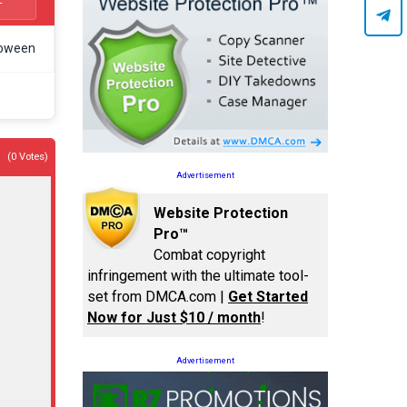
loween
(
0
Votes)
Advertisement
Website Protection
Pro™
Combat copyright
infringement with the ultimate tool-
set from DMCA.com |
Get Started
Now for Just $10 / month
!
Advertisement