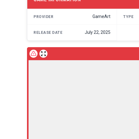
GameArt
PROVIDER
TYPE
July 22, 2025
RELEASE DATE