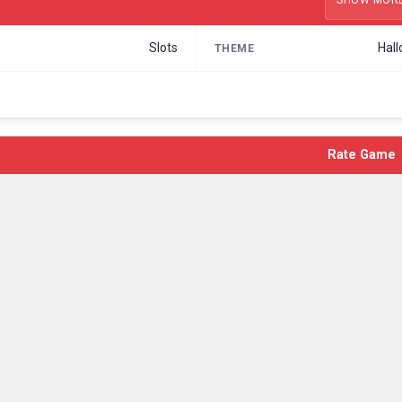
Slots
Hal
THEME
Rate Game