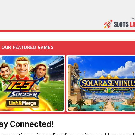
 OUR FEATURED GAMES
ay Connected!