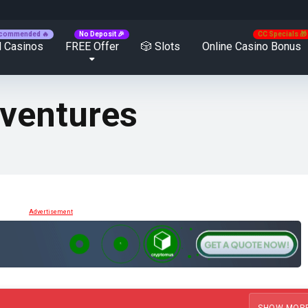
d Casinos
FREE Offer
🎲 Slots
Online Casino Bonus
ventures
Advertisement
SHOW MOR