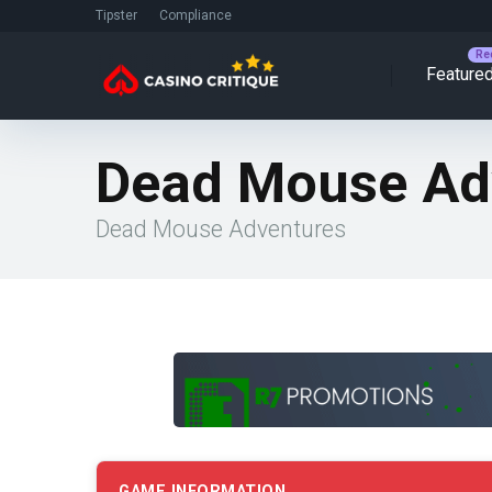
Tipster
Compliance
Feature
Dead Mouse Ad
Dead Mouse Adventures
GAME INFORMATION