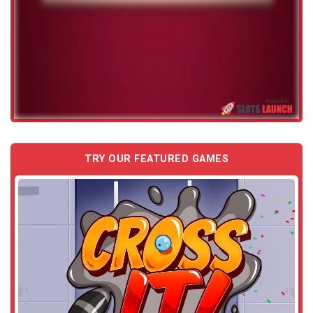
TRY OUR FEATURED GAMES