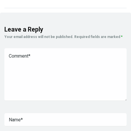
Leave a Reply
Your email address will not be published.
Required fields are marked
*