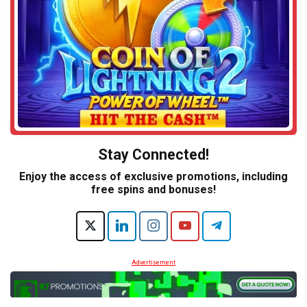
Stay Connected!
Enjoy the access of exclusive promotions, including
free spins and bonuses!
Advertisement