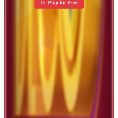
Play for Free