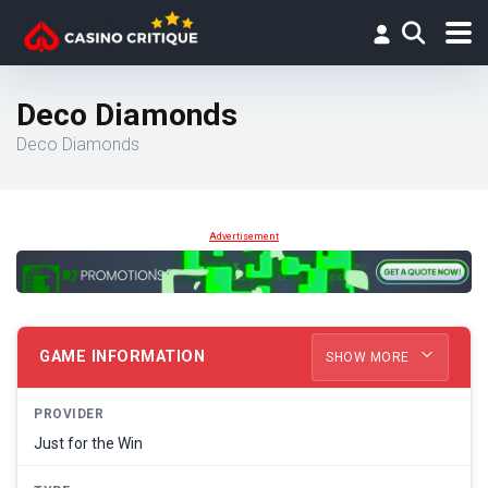
Deco Diamonds
Deco Diamonds
Advertisement
GAME INFORMATION
SHOW MORE
PROVIDER
Just for the Win