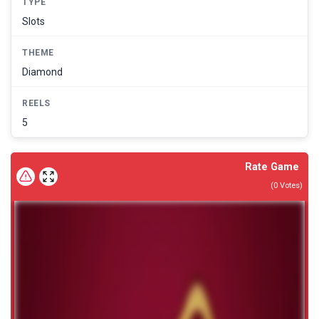
TYPE
Slots
THEME
Diamond
REELS
5
Rate Game
(
0
Votes)