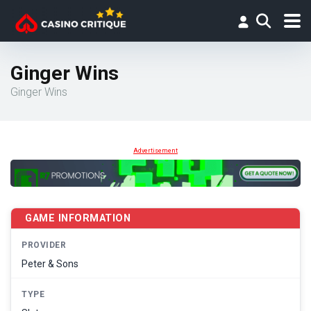
Ginger Wins
Ginger Wins
Advertisement
GAME INFORMATION
PROVIDER
Peter & Sons
TYPE