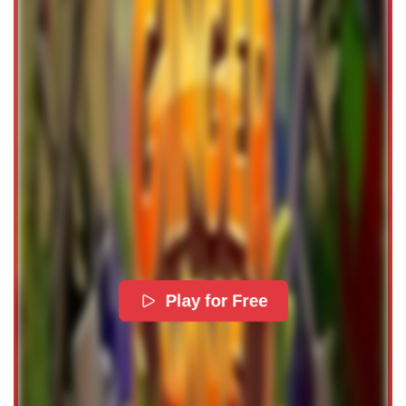
Play for Free