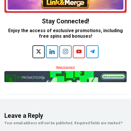
Stay Connected!
Enjoy the access of exclusive promotions, including
free spins and bonuses!
Advertisement
Leave a Reply
Your email address will not be published.
Required fields are marked
*