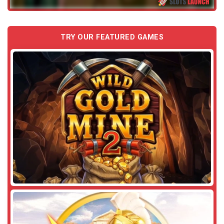
TRY OUR FEATURED GAMES