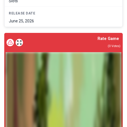
Slots
RELEASE DATE
June 25, 2026
Rate Game
(
0
Votes)